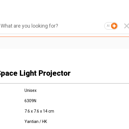
AI
Space Light Projector
Unisex
6309N
7.6 x 7.6 x 14 cm
Yantian / HK