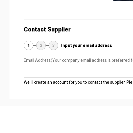
Contact Supplier
1
2
3
Input your email address
Email Address
(Your company email address is preferred f
We' ll create an account for you to contact the supplier. P