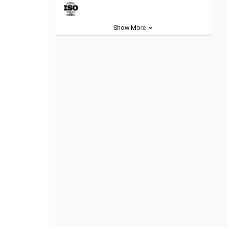
Show More