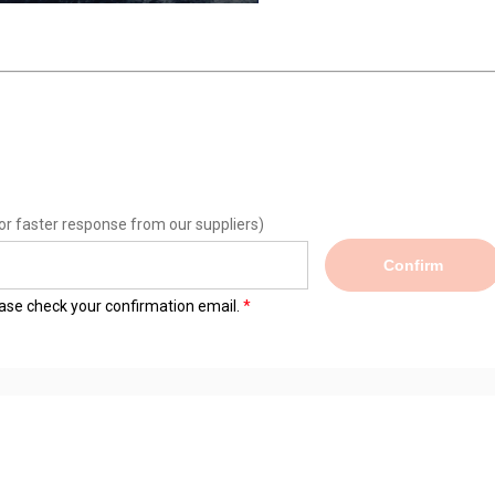
or faster response from our suppliers)
Confirm
lease check your confirmation email.