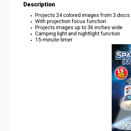
Description
Projects 24 colored images from 3 discs
With projection focus function
Projects images up to 36 inches wide
Camping light and nightlight function
15-minute timer