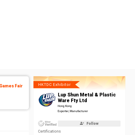
HKTDC Exhibitor
Games Fair
Lup Shun Metal & Plastic
Ware Fty Ltd
Hong Kong
Exporter, Manufacturer
Follow
Certifications