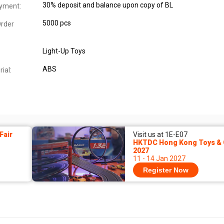
30% deposit and balance upon copy of BL
yment:
5000 pcs
rder
Light-Up Toys
ABS
ial:
Fair
Visit us at 1E-E07
HKTDC Hong Kong Toys & 
2027
11 - 14 Jan 2027
Register Now