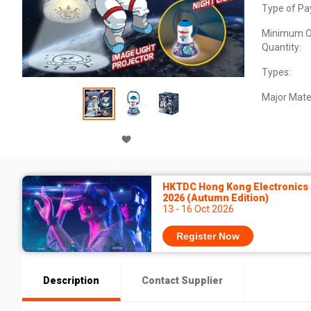
Type of Pa
Minimum O
Quantity:
Types:
Major Mater
HKTDC Hong Kong Electronics 
2026 (Autumn Edition)
13 - 16 Oct 2026
Register Now
Description
Contact Supplier