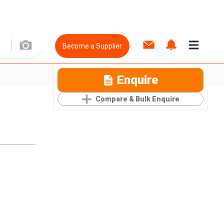
Become a Supplier
Enquire
Compare & Bulk Enquire