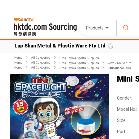
Products
Lup Shun Metal & Plastic Ware Fty Ltd
Home
All Categories
Gifts, Toys & Sports Supplies
Home
All Categories
Gifts, Toys & Sports Supplies
Gifts / Souvenirs
Home
All Categories
Gifts, Toys & Sports Supplies
Educational Toys
Mini 
Gender:
Model No.:
Size:
Port: