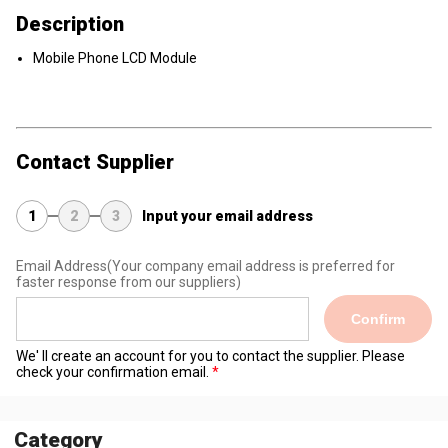
Description
Mobile Phone LCD Module
Contact Supplier
1
2
3
Input your email address
Email Address
(Your company email address is preferred for
faster response from our suppliers)
Confirm
We' ll create an account for you to contact the supplier. Please
check your confirmation email.
Category