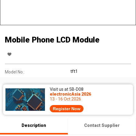
Mobile Phone LCD Module
tft1
Model No.:
Visit us at 5B-D08
electronicAsia 2026
13 - 16 Oct 2026
Register Now
Description
Contact Supplier