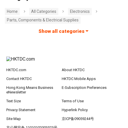
Home
All Categories
Electronics
Parts, Components & Electrical Supplies
Show all categories
HKTDC.com
About HKTDC
Contact HKTDC
HKTDC Mobile Apps
Hong Kong Means Business
E-Subscription Preferences
eNewsletter
Text Size
Terms of Use
Privacy Statement
Hyperlink Policy
Site Map
京ICP备09059244号
京公网安备 11010102003523号