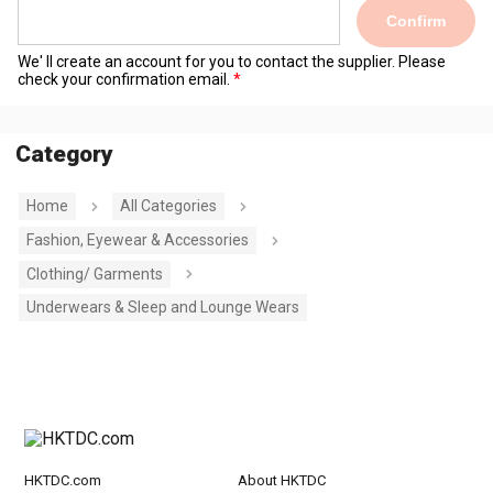
Confirm
We' ll create an account for you to contact the supplier. Please
check your confirmation email.
Category
Home
All Categories
Fashion, Eyewear & Accessories
Clothing/ Garments
Underwears & Sleep and Lounge Wears
HKTDC.com
About HKTDC