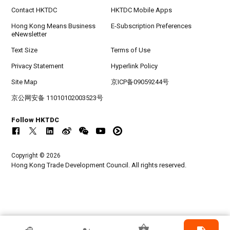
Contact HKTDC
HKTDC Mobile Apps
Hong Kong Means Business
E-Subscription Preferences
eNewsletter
Text Size
Terms of Use
Privacy Statement
Hyperlink Policy
Site Map
京ICP备09059244号
京公网安备 11010102003523号
Follow HKTDC
Copyright © 2026
Hong Kong Trade Development Council. All rights reserved.