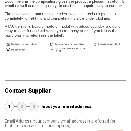
wood fibers in the composition, gives the product a pleasant stretch. It
breathes well and dries quickly. In addition, it is quite easy to care for.
The underwear is made using modern seamless technology – it is
completely form-fitting and completely invisible under clothing.
AJACKS men's boxers made of modal with added spandex are quite
easy to care for and will serve you for many years if you follow the
basic washing rules (see the label).
Contact Supplier
1
2
3
Input your email address
Email Address
(Your company email address is preferred for
faster response from our suppliers)