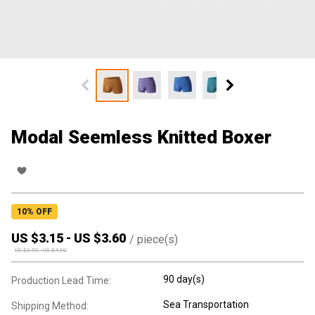
Modal Seemless Knitted Boxer
10
% OFF
US $
3.15
-
US $
3.60
/
piece(s)
US $
3.50
-
US $
4.00
90 day(s)
Production Lead Time:
Sea Transportation
Shipping Method: