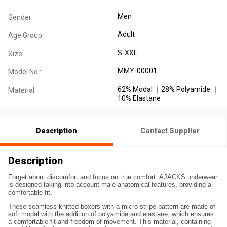
Men
Gender:
Adult
Age Group:
S-XXL
Size:
MMY-00001
Model No.:
62% Modal ｜28% Polyamide ｜
Material:
10% Elastane
Description
Contact Supplier
Description
Forget about discomfort and focus on true comfort. AJACKS underwear
is designed taking into account male anatomical features, providing a
comfortable fit.
These seamless knitted boxers with a micro stripe pattern are made of
soft modal with the addition of polyamide and elastane, which ensures
a comfortable fit and freedom of movement. This material, containing