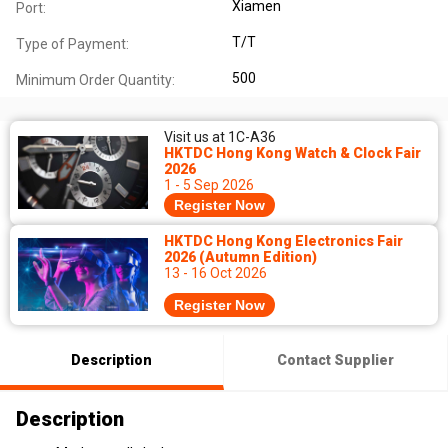
Xiamen
Port:
T/T
Type of Payment:
500
Minimum Order Quantity:
Visit us at 1C-A36
HKTDC Hong Kong Watch & Clock Fair
2026
1 - 5 Sep 2026
Register Now
HKTDC Hong Kong Electronics Fair
2026 (Autumn Edition)
13 - 16 Oct 2026
Register Now
Description
Contact Supplier
Description