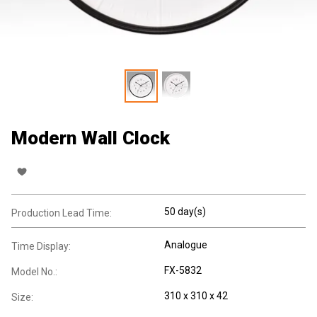
Modern Wall Clock
50 day(s)
Production Lead Time:
Analogue
Time Display:
FX-5832
Model No.:
310 x 310 x 42
Size: