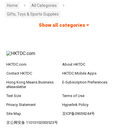
Home
All Categories
Gifts, Toys & Sports Supplies
Show all categories
HKTDC.com
About HKTDC
Contact HKTDC
HKTDC Mobile Apps
Hong Kong Means Business
E-Subscription Preferences
eNewsletter
Text Size
Terms of Use
Privacy Statement
Hyperlink Policy
Site Map
京ICP备09059244号
京公网安备 11010102003523号