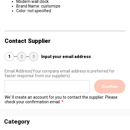
Modern wall clock
Brand Name: customize
Color: ​not specified
Contact Supplier
1
2
3
Input your email address
Email Address
(Your company email address is preferred for
faster response from our suppliers)
Confirm
We' ll create an account for you to contact the supplier. Please
check your confirmation email.
Category