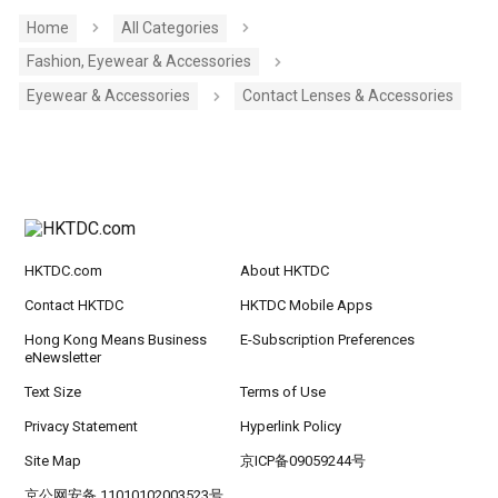
Home
All Categories
Fashion, Eyewear & Accessories
Eyewear & Accessories
Contact Lenses & Accessories
HKTDC.com
About HKTDC
Contact HKTDC
HKTDC Mobile Apps
Hong Kong Means Business
E-Subscription Preferences
eNewsletter
Text Size
Terms of Use
Privacy Statement
Hyperlink Policy
Site Map
京ICP备09059244号
京公网安备 11010102003523号