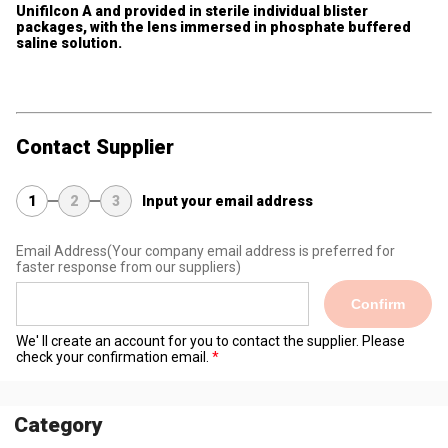
Unifilcon A and provided in sterile individual blister
packages, with the lens immersed in phosphate buffered
saline solution.
Contact Supplier
1
2
3
Input your email address
Email Address
(Your company email address is preferred for
faster response from our suppliers)
Confirm
We' ll create an account for you to contact the supplier. Please
check your confirmation email.
Category