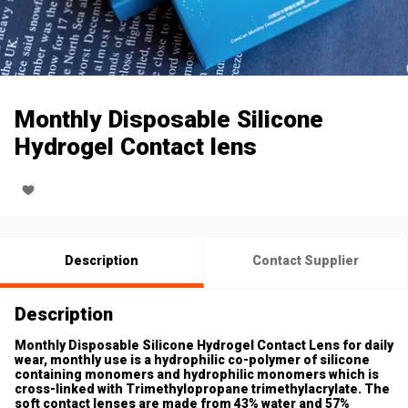
Monthly Disposable Silicone
Hydrogel Contact lens
Description
Contact Supplier
Description
Monthly Disposable Silicone Hydrogel Contact Lens for daily
wear, monthly use is a hydrophilic co-polymer of silicone
containing monomers and hydrophilic monomers which is
cross-linked with Trimethylopropane trimethylacrylate. The
soft contact lenses are made from 43% water and 57%