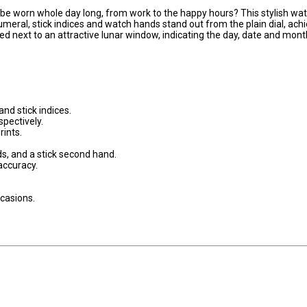
 be worn whole day long, from work to the happy hours? This stylish wa
numeral, stick indices and watch hands stand out from the plain dial, ach
ed next to an attractive lunar window, indicating the day, date and mont
and stick indices.
pectively.
ints.
s, and a stick second hand.
ccuracy.
ccasions.