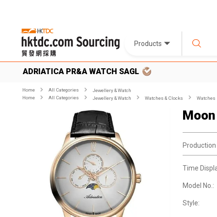
Products
ADRIATICA PR&A WATCH SAGL
Home
All Categories
Jewellery & Watch
Home
All Categories
Jewellery & Watch
Watches & Clocks
Watches
Moon
Production
Time Displ
Model No.:
Style: