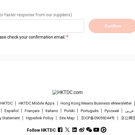
or faster response from our suppliers)
Confirm
lease check your confirmation email.
t HKTDC
HKTDC Mobile Apps
Hong Kong Means Business eNewsletter
Español
Français
Italiano
Polski
Português
Pусский
عربى
cy Statement
Hyperlink Policy
Site Map
京ICP备09059244号
京公网安备
Follow HKTDC