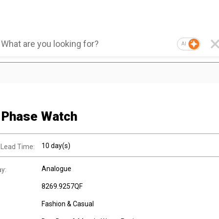
AI
 Phase Watch
10 day(s)
 Lead Time:
Analogue
ay:
8269.9257QF
Fashion & Casual