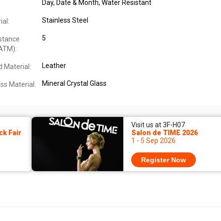
Day, Date & Month
, Water Resistant
Stainless Steel
al:
5
stance
ATM):
Leather
 Material:
Mineral Crystal Glass
ss Material:
Visit us at 3F-H07
k Fair
Salon de TIME 2026
1 - 5 Sep 2026
Register Now