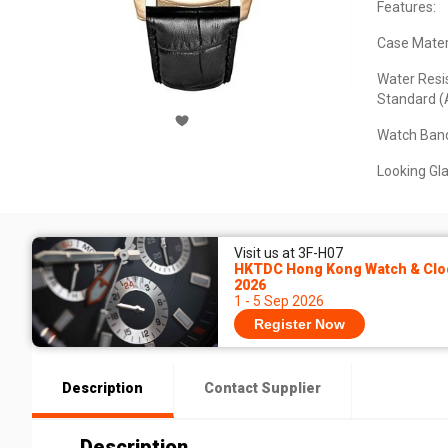
Features:
Case Materi
Water Resi
Standard (
Watch Band
Looking Gla
Visit us at 3F-H07
HKTDC Hong Kong Watch & Cloc
2026
1 - 5 Sep 2026
Register Now
Description
Contact Supplier
Description