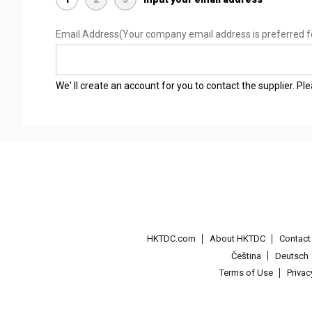
Email Address
(Your company email address is preferred f
We' ll create an account for you to contact the supplier. P
HKTDC.com
About HKTDC
Contac
Čeština
Deutsch
Terms of Use
Priva