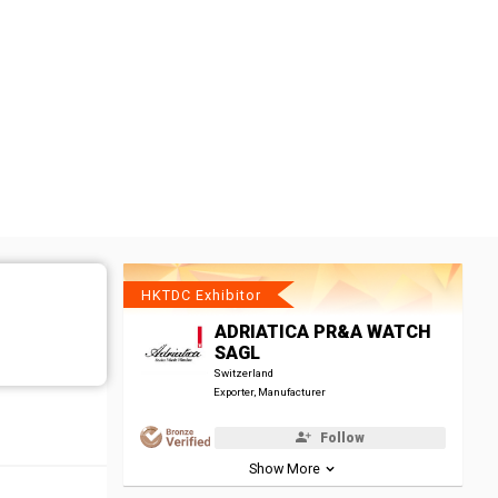
HKTDC Exhibitor
ADRIATICA PR&A WATCH
SAGL
Switzerland
Exporter, Manufacturer
Follow
Show More