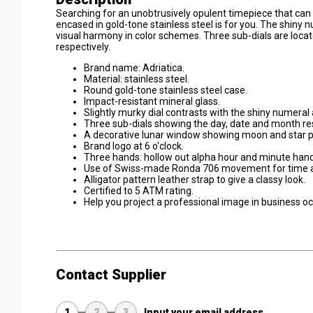
Searching for an unobtrusively opulent timepiece that can
encased in gold-tone stainless steel is for you. The shiny 
visual harmony in color schemes. Three sub-dials are locat
respectively.
Brand name: Adriatica.
Material: stainless steel.
Round gold-tone stainless steel case.
Impact-resistant mineral glass.
Slightly murky dial contrasts with the shiny numeral 
Three sub-dials showing the day, date and month res
A decorative lunar window showing moon and star pr
Brand logo at 6 o'clock.
Three hands: hollow out alpha hour and minute hand
Use of Swiss-made Ronda 706 movement for time a
Alligator pattern leather strap to give a classy look.
Certified to 5 ATM rating.
Help you project a professional image in business o
Contact Supplier
1
2
3
Input your email address