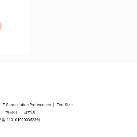
E-Subscription Preferences
Text Size
한국어
日本語
 11010102003523号