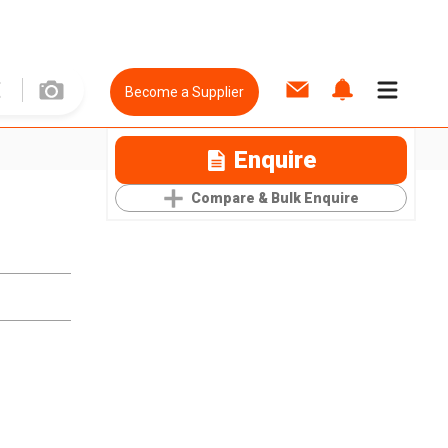
Become a Supplier
Enquire
Compare & Bulk Enquire