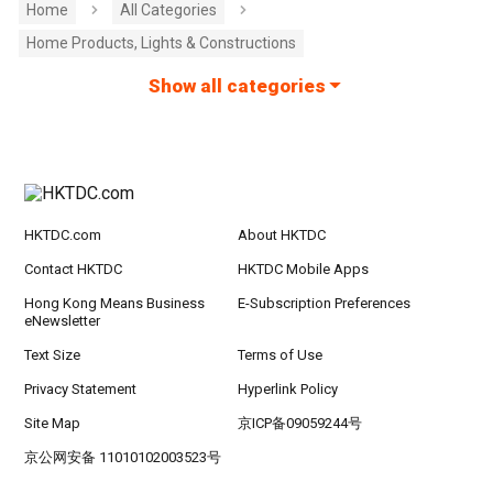
Home
All Categories
Home Products, Lights & Constructions
Show all categories
HKTDC.com
About HKTDC
Contact HKTDC
HKTDC Mobile Apps
Hong Kong Means Business
E-Subscription Preferences
eNewsletter
Text Size
Terms of Use
Privacy Statement
Hyperlink Policy
Site Map
京ICP备09059244号
京公网安备 11010102003523号