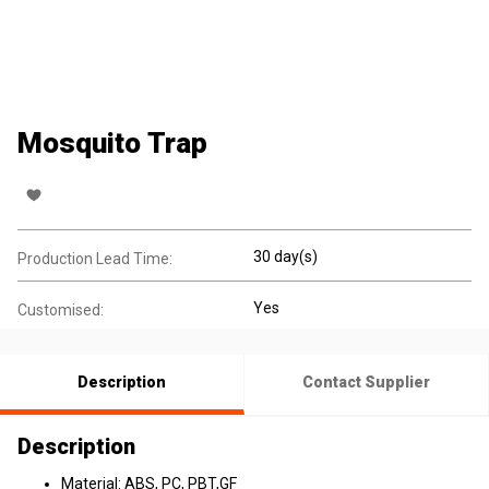
Mosquito Trap
30 day(s)
Production Lead Time:
Yes
Customised:
Description
Contact Supplier
Description
Material: ABS, PC, PBT,GF