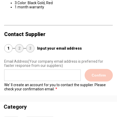
3.Color: Black Gold, Red
1 month warranty
Contact Supplier
1
2
3
Input your email address
Email Address
(Your company email address is preferred for
faster response from our suppliers)
Confirm
We' ll create an account for you to contact the supplier. Please
check your confirmation email.
Category