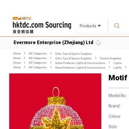
Products
Evermore Enterprise (Zhejiang) Ltd
Home
All Categories
Gifts, Toys & Sports Supplies
Home
All Categories
Gifts, Toys & Sports Supplies
Festive Supplies
Home
All Categories
Home Products, Lights & Constructions
Lights
Home
All Categories
Home Products, Lights & Constructions
Lights
Motif
Model No.:
Brand:
Colour:
Size: