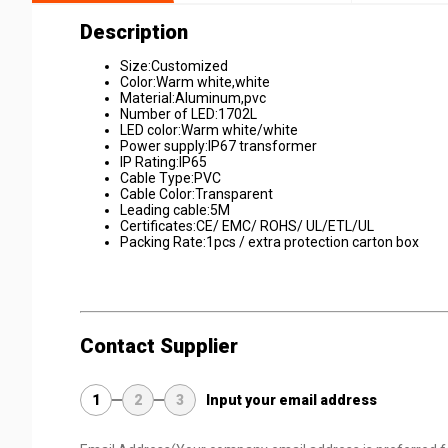
Description
Size:Customized
Color:Warm white,white
Material:Aluminum,pvc
Number of LED:1702L
LED color:Warm white/white
Power supply:IP67 transformer
IP Rating:IP65
Cable Type:PVC
Cable Color:Transparent
Leading cable:5M
Certificates:CE/ EMC/ ROHS/ UL/ETL/UL
Packing Rate:1pcs / extra protection carton box
Contact Supplier
1
2
3
Input your email address