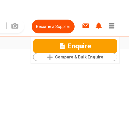
Become a Supplier
Enquire
Compare & Bulk Enquire