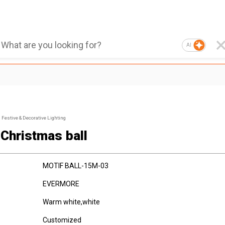
AI
Festive & Decorative Lighting
 Christmas ball
MOTIF BALL-15M-03
EVERMORE
Warm white,white
Customized