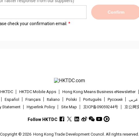
or faster response from our suppliers)
Confirm
lease check your confirmation email.
t HKTDC
HKTDC Mobile Apps
Hong Kong Means Business eNewsletter
Español
Français
Italiano
Polski
Português
Pусский
عربى
cy Statement
Hyperlink Policy
Site Map
京ICP备09059244号
京公网安备
Follow HKTDC
Copyright © 2026
Hong Kong Trade Development Council. All rights reserved