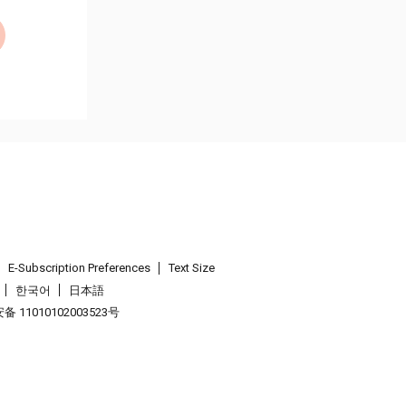
E-Subscription Preferences
Text Size
한국어
日本語
 11010102003523号
.