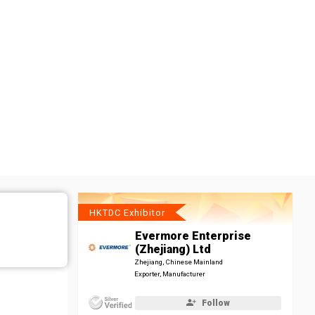
HKTDC Exhibitor
Evermore Enterprise
(Zhejiang) Ltd
Zhejiang, Chinese Mainland
Exporter, Manufacturer
Follow