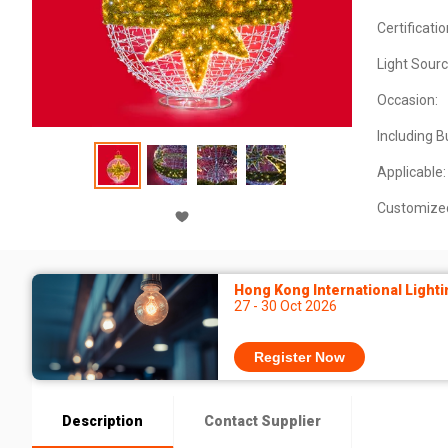
Certificatio
Light Sourc
Occasion:
Including B
Applicable:
Customize
Hong Kong International Lighti
27 - 30 Oct 2026
Register Now
Description
Contact Supplier