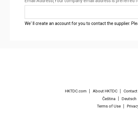
Email Address
(Your company email address is preferred f
We' ll create an account for you to contact the supplier. P
HKTDC.com
About HKTDC
Contac
Čeština
Deutsch
Terms of Use
Priva