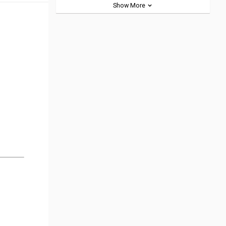
Show More