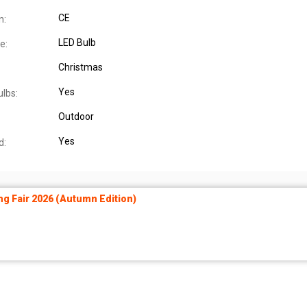
CE
n:
LED Bulb
e:
Christmas
Yes
ulbs:
Outdoor
Yes
d:
ng Fair 2026 (Autumn Edition)