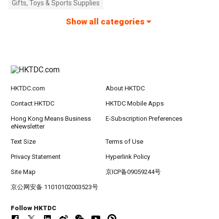
Gifts, Toys & Sports Supplies
Show all categories
HKTDC.com
About HKTDC
Contact HKTDC
HKTDC Mobile Apps
Hong Kong Means Business
E-Subscription Preferences
eNewsletter
Text Size
Terms of Use
Privacy Statement
Hyperlink Policy
Site Map
京ICP备09059244号
京公网安备 11010102003523号
Follow HKTDC