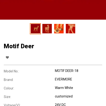
Motif Deer
MOTIF DEER-18
Model No.:
EVERMORE
Brand:
Warm White
Colour:
customized
Size:
24V DC
Voltage(V):