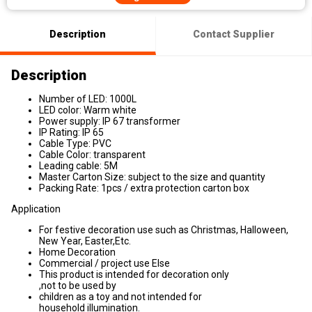
Description
Contact Supplier
Description
Number of LED: 1000L
LED color: Warm white
Power supply: IP 67 transformer
IP Rating: IP 65
Cable Type: PVC
Cable Color: transparent
Leading cable: 5M
Master Carton Size: subject to the size and quantity
Packing Rate: 1pcs / extra protection carton box
Application
For festive decoration use such as Christmas, Halloween,
New Year, Easter,Etc.
Home Decoration
Commercial / project use Else
This product is intended for decoration only
,not to be used by
children as a toy and not intended for
household illumination.