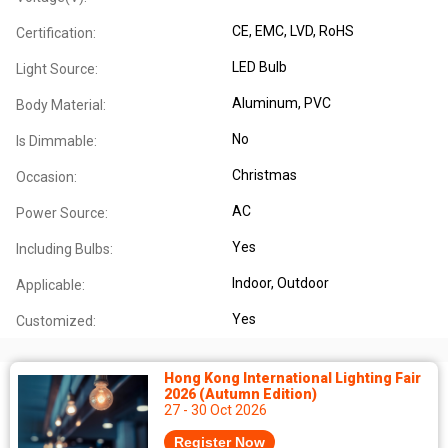
CE
, EMC
, LVD
, RoHS
Certification:
LED Bulb
Light Source:
Aluminum
, PVC
Body Material:
No
Is Dimmable:
Christmas
Occasion:
AC
Power Source:
Yes
Including Bulbs:
Indoor
, Outdoor
Applicable:
Yes
Customized:
Hong Kong International Lighting Fair
2026 (Autumn Edition)
27 - 30 Oct 2026
Register Now