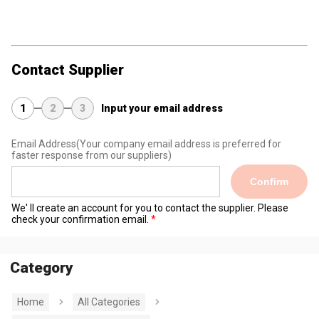
Contact Supplier
1
2
3
Input your email address
Email Address
(Your company email address is preferred for
faster response from our suppliers)
Confirm
We' ll create an account for you to contact the supplier. Please
check your confirmation email.
Category
Home
All Categories