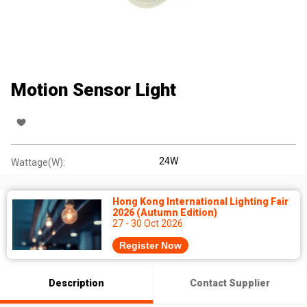
Motion Sensor Light
24W
Wattage(W):
Hong Kong International Lighting Fair
2026 (Autumn Edition)
27 - 30 Oct 2026
Register Now
Description
Contact Supplier