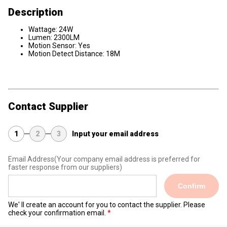
Description
Wattage: 24W
Lumen: 2300LM
Motion Sensor: Yes
Motion Detect Distance: 18M
Contact Supplier
1
2
3
Input your email address
Email Address
(Your company email address is preferred for
faster response from our suppliers)
Confirm
We' ll create an account for you to contact the supplier. Please
check your confirmation email.