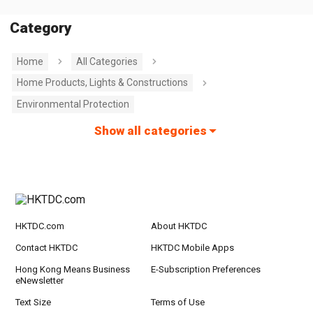
Category
Home
All Categories
Home Products, Lights & Constructions
Environmental Protection
Show all categories
HKTDC.com
About HKTDC
Contact HKTDC
HKTDC Mobile Apps
Hong Kong Means Business
E-Subscription Preferences
eNewsletter
Text Size
Terms of Use