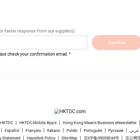
or faster response from our suppliers)
Confirm
lease check your confirmation email.
t HKTDC
HKTDC Mobile Apps
Hong Kong Means Business eNewsletter
Español
Français
Italiano
Polski
Português
Pусский
عربى
cy Statement
Hyperlink Policy
Site Map
京ICP备09059244号
京公网安备