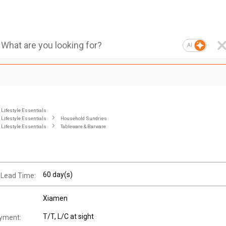
AI
Lifestyle Essentials
Lifestyle Essentials
Household Sundries
Lifestyle Essentials
Tableware & Barware
60 day(s)
 Lead Time:
Xiamen
T/T, L/C at sight
yment: