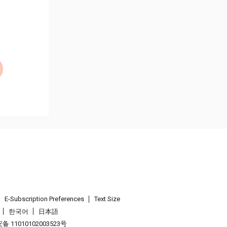
E-Subscription Preferences
Text Size
한국어
日本語
 11010102003523号