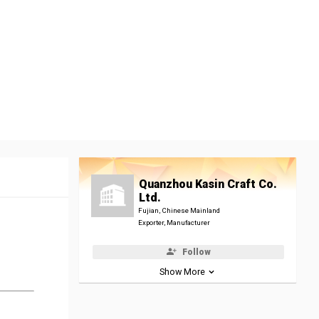
Quanzhou Kasin Craft Co.
Ltd.
Fujian, Chinese Mainland
Exporter, Manufacturer
Follow
Show More