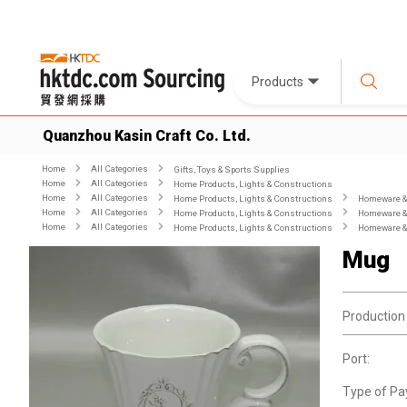
Products
Quanzhou Kasin Craft Co. Ltd.
Home
All Categories
Gifts, Toys & Sports Supplies
Home
All Categories
Home Products, Lights & Constructions
Home
All Categories
Home Products, Lights & Constructions
Homeware & 
Home
All Categories
Home Products, Lights & Constructions
Homeware & 
Home
All Categories
Home Products, Lights & Constructions
Homeware & 
Mug
Production
Port:
Type of Pa