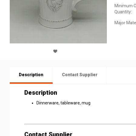
Minimum O
Quantity:
Major Mater
Description
Contact Supplier
Description
Dinnerware, tableware, mug
Contact Supplier