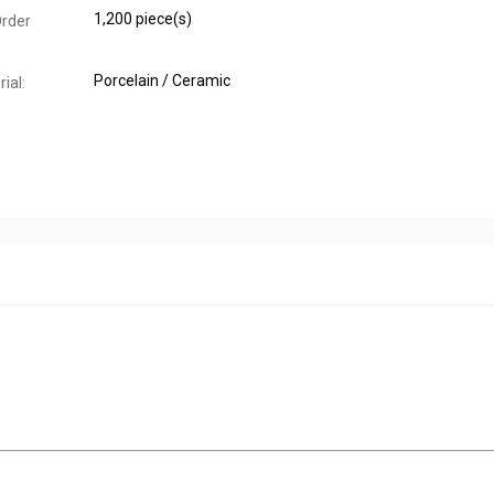
1,200 piece(s)
rder
Porcelain / Ceramic
ial: