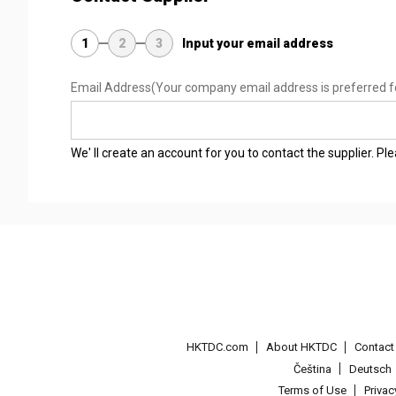
1
2
3
Input your email address
Email Address
(Your company email address is preferred f
We' ll create an account for you to contact the supplier. P
HKTDC.com
About HKTDC
Contac
Čeština
Deutsch
Terms of Use
Priva