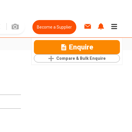
Become a Supplier
Enquire
Compare & Bulk Enquire