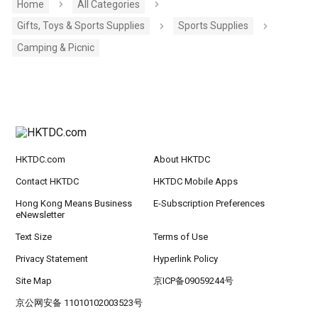
Home
All Categories
Gifts, Toys & Sports Supplies
Sports Supplies
Camping & Picnic
HKTDC.com
About HKTDC
Contact HKTDC
HKTDC Mobile Apps
Hong Kong Means Business
E-Subscription Preferences
eNewsletter
Text Size
Terms of Use
Privacy Statement
Hyperlink Policy
Site Map
京ICP备09059244号
京公网安备 11010102003523号