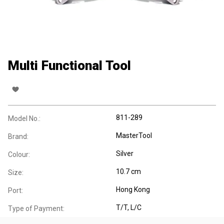
Multi Functional Tool
811-289
Model No.:
MasterTool
Brand:
Silver
Colour:
10.7 cm
Size:
Hong Kong
Port:
T/T, L/C
Type of Payment: