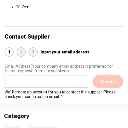
10.7cm.
Contact Supplier
1
2
3
Input your email address
Email Address
(Your company email address is preferred for
faster response from our suppliers)
Confirm
We' ll create an account for you to contact the supplier. Please
check your confirmation email.
Category