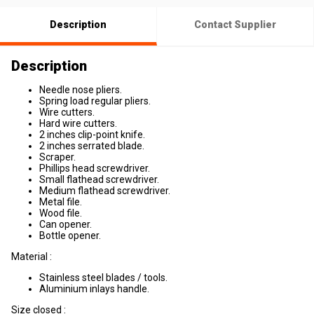
Description
Contact Supplier
Description
Needle nose pliers.
Spring load regular pliers.
Wire cutters.
Hard wire cutters.
2 inches clip-point knife.
2 inches serrated blade.
Scraper.
Phillips head screwdriver.
Small flathead screwdriver.
Medium flathead screwdriver.
Metal file.
Wood file.
Can opener.
Bottle opener.
Material :
Stainless steel blades / tools.
Aluminium inlays handle.
Size closed :