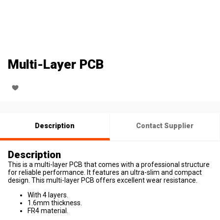
Multi-Layer PCB
Description
Contact Supplier
Description
This is a multi-layer PCB that comes with a professional structure
for reliable performance. It features an ultra-slim and compact
design. This multi-layer PCB offers excellent wear resistance.
With 4 layers.
1.6mm thickness.
FR4 material.