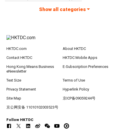
Show all categories
HKTDC.com
About HKTDC
Contact HKTDC
HKTDC Mobile Apps
Hong Kong Means Business
E-Subscription Preferences
eNewsletter
Text Size
Terms of Use
Privacy Statement
Hyperlink Policy
Site Map
京ICP备09059244号
京公网安备 11010102003523号
Follow HKTDC