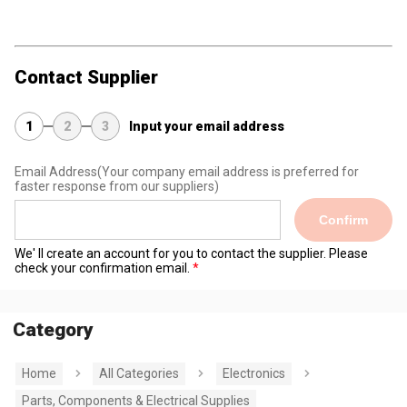
Contact Supplier
1
2
3
Input your email address
Email Address
(Your company email address is preferred for
faster response from our suppliers)
Confirm
We' ll create an account for you to contact the supplier. Please
check your confirmation email.
Category
Home
All Categories
Electronics
Parts, Components & Electrical Supplies