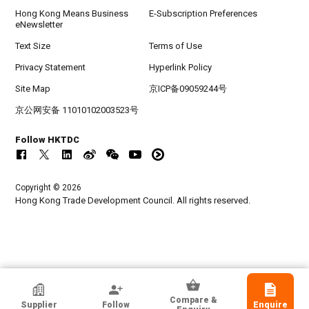
Hong Kong Means Business
E-Subscription Preferences
eNewsletter
Text Size
Terms of Use
Privacy Statement
Hyperlink Policy
Site Map
京ICP备09059244号
京公网安备 11010102003523号
Follow HKTDC
Copyright © 2026
Hong Kong Trade Development Council. All rights reserved.
HKTDC Exhibitor
Compare &
Supplier
Follow
Enquire