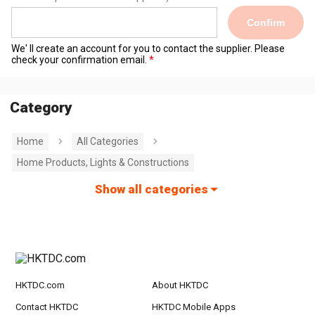
Confirm
We' ll create an account for you to contact the supplier. Please
check your confirmation email.
Category
Home
All Categories
Home Products, Lights & Constructions
Show all categories
HKTDC.com
About HKTDC
Contact HKTDC
HKTDC Mobile Apps