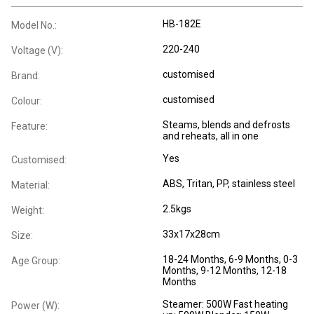
HB-182E
Model No.:
220-240
Voltage (V):
customised
Brand:
customised
Colour:
Steams, blends and defrosts
Feature:
and reheats, all in one
Yes
Customised:
ABS, Tritan, PP, stainless steel
Material:
2.5kgs
Weight:
33x17x28cm
Size:
18-24 Months
, 6-9 Months
, 0-3
Age Group:
Months
, 9-12 Months
, 12-18
Months
Steamer: 500W Fast heating
Power (W):