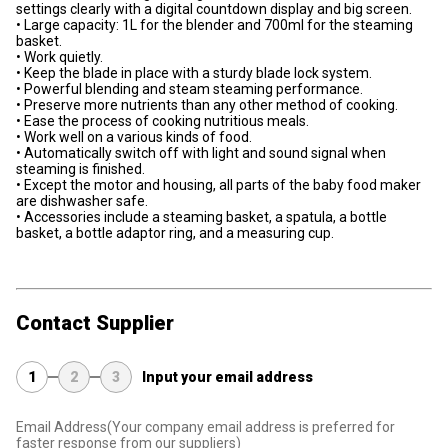
settings clearly with a digital countdown display and big screen.
• Large capacity: 1L for the blender and 700ml for the steaming
basket.
• Work quietly.
• Keep the blade in place with a sturdy blade lock system.
• Powerful blending and steam steaming performance.
• Preserve more nutrients than any other method of cooking.
• Ease the process of cooking nutritious meals.
• Work well on a various kinds of food.
• Automatically switch off with light and sound signal when
steaming is finished.
• Except the motor and housing, all parts of the baby food maker
are dishwasher safe.
• Accessories include a steaming basket, a spatula, a bottle
basket, a bottle adaptor ring, and a measuring cup.
Contact Supplier
1
2
3
Input your email address
Email Address
(Your company email address is preferred for
faster response from our suppliers)