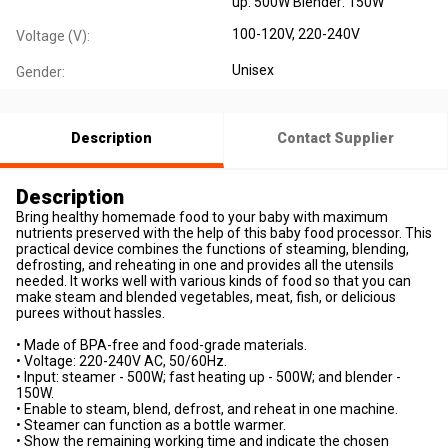
up: 500W Blender: 150W
100-120V, 220-240V
Voltage (V):
Unisex
Gender:
Description
Contact Supplier
Description
Bring healthy homemade food to your baby with maximum
nutrients preserved with the help of this baby food processor. This
practical device combines the functions of steaming, blending,
defrosting, and reheating in one and provides all the utensils
needed. It works well with various kinds of food so that you can
make steam and blended vegetables, meat, fish, or delicious
purees without hassles.
• Made of BPA-free and food-grade materials.
• Voltage: 220-240V AC, 50/60Hz.
• Input: steamer - 500W; fast heating up - 500W; and blender -
150W.
• Enable to steam, blend, defrost, and reheat in one machine.
• Steamer can function as a bottle warmer.
• Show the remaining working time and indicate the chosen