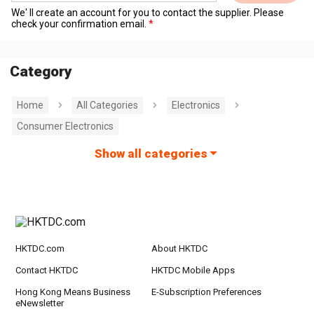
We' ll create an account for you to contact the supplier. Please
check your confirmation email.
Category
Home
All Categories
Electronics
Consumer Electronics
Show all categories
HKTDC.com
About HKTDC
Contact HKTDC
HKTDC Mobile Apps
Hong Kong Means Business
E-Subscription Preferences
eNewsletter