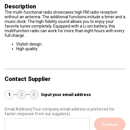
Description
The multi-functional radio showcases high FM radio reception
without an antenna. The additional functions include a timer and a
music clock. The high-fidelity sound allows you to enjoy your
favorite tunes completely. Equipped with a Li-ion battery, this
multifunction radio can work for more than eight hours with every
full charge.
Stylish design.
High quality.
Contact Supplier
1
2
3
Input your email address
Email Address
(Your company email address is preferred for
faster response from our suppliers)
Confirm