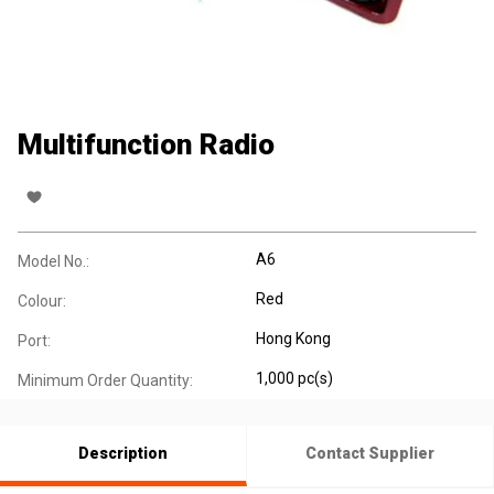
Multifunction Radio
A6
Model No.:
Red
Colour:
Hong Kong
Port:
1,000 pc(s)
Minimum Order Quantity:
Description
Contact Supplier