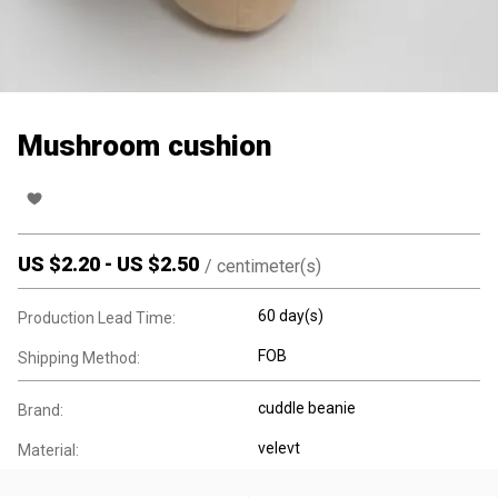
Mushroom cushion
US $
2.20
-
US $
2.50
/
centimeter(s)
60 day(s)
Production Lead Time:
FOB
Shipping Method:
cuddle beanie
Brand:
velevt
Material: