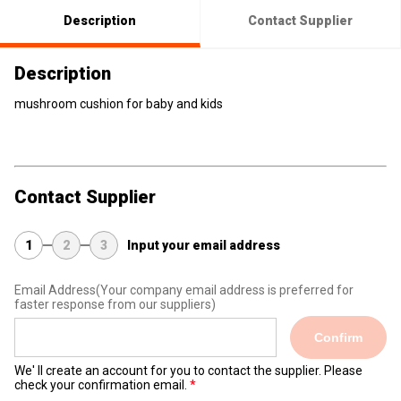
Description
Contact Supplier
Description
mushroom cushion for baby and kids
Contact Supplier
1
2
3
Input your email address
Email Address
(Your company email address is preferred for
faster response from our suppliers)
Confirm
We' ll create an account for you to contact the supplier. Please
check your confirmation email.