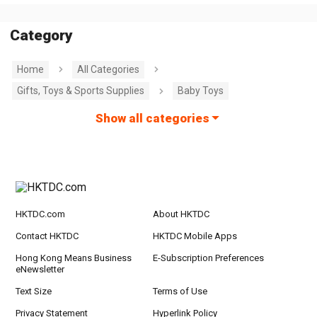
Category
Home
All Categories
Gifts, Toys & Sports Supplies
Baby Toys
Show all categories
HKTDC.com
About HKTDC
Contact HKTDC
HKTDC Mobile Apps
Hong Kong Means Business
E-Subscription Preferences
eNewsletter
Text Size
Terms of Use
Privacy Statement
Hyperlink Policy