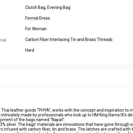
Clutch Bag
, Evening Bag
Formal Dress
For Woman
Carbon Fiber Interlacing Tin and Brass Threads
ial:
Hard
Thai leather goods “PHYA”, works with the concept and inspiration to 
c intricately made by professionals who look up to HM King Rama IX’s de
lopment of the bags named “Napat”.
3% silver. The bags’ materials are innovations that have gone through s
 infused with carbon fiber, tin and brass. The latches are crafted with 