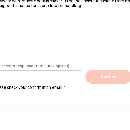
loware with intricate details allover, using the ancient technique from N
g for the added function; clutch or handbag.
or faster response from our suppliers)
Confirm
lease check your confirmation email.