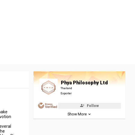
Phya Philosophy Ltd
Thailand
Exporter
Follow
make
Show More
votion
everal
the