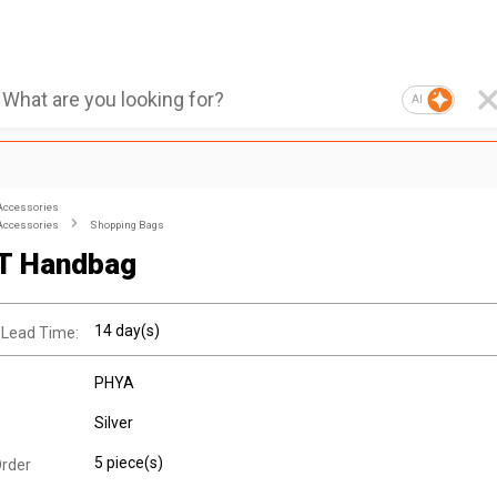
AI
Accessories
Accessories
Shopping Bags
T Handbag
14 day(s)
 Lead Time:
PHYA
Silver
5 piece(s)
rder