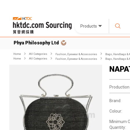
Products
Phya Philosophy Ltd
Home
All Categories
Fashion, Eyewear & Accessories
Bags, Handbags & 
Home
All Categories
Fashion, Eyewear & Accessories
Bags, Handbags & 
NAPA
Production
Brand:
Colour:
Minimum O
Quantity: