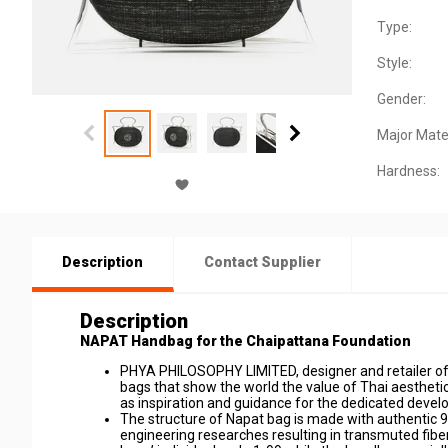
Type:
Style:
Gender:
Major Mater
Hardness:
Description
Contact Supplier
Description
NAPAT Handbag for the Chaipattana Foundation
PHYA PHILOSOPHY LIMITED, designer and retailer of 
bags that show the world the value of Thai aestheti
as inspiration and guidance for the dedicated deve
The structure of Napat bag is made with authentic 9
engineering researches resulting in transmuted fibers