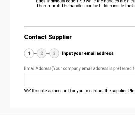
bags’ individual code 1-99 while the handles are niel
Thammarat. The handles can be hidden inside the ba
Contact Supplier
1
2
3
Input your email address
Email Address
(Your company email address is preferred f
We' ll create an account for you to contact the supplier. P