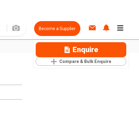
Become a Supplier
Enquire
Compare & Bulk Enquire