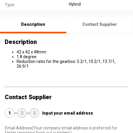
Hybrid
Type:
Description
Contact Supplier
Description
42 x 42 x 48mm
1.8 degree
Reduction ratio for the gearbox: 5.2/1, 10.2/1, 13.7/1,
26.9/1
Contact Supplier
1
2
3
Input your email address
Email Address
(Your company email address is preferred for
faster response from our suppliers)