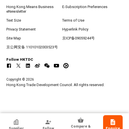
Hong Kong Means Business
E-Subscription Preferences
eNewsletter
Text Size
Terms of Use
Privacy Statement
Hyperlink Policy
Site Map
京ICP备09059244号
京公网安备 11010102003523号
Follow HKTDC
Copyright © 2026
Hong Kong Trade Development Council. All rights reserved.
Guangzhou Ruibao Electrical Co., Ltd.
Compare &
Supplier
Follow
Enquire