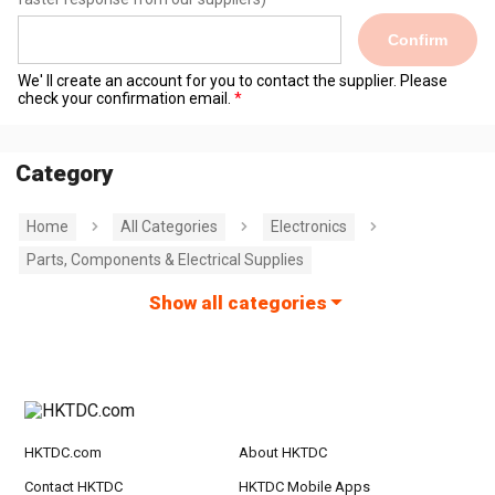
Confirm
We' ll create an account for you to contact the supplier. Please
check your confirmation email.
Category
Home
All Categories
Electronics
Parts, Components & Electrical Supplies
Show all categories
HKTDC.com
About HKTDC
Contact HKTDC
HKTDC Mobile Apps