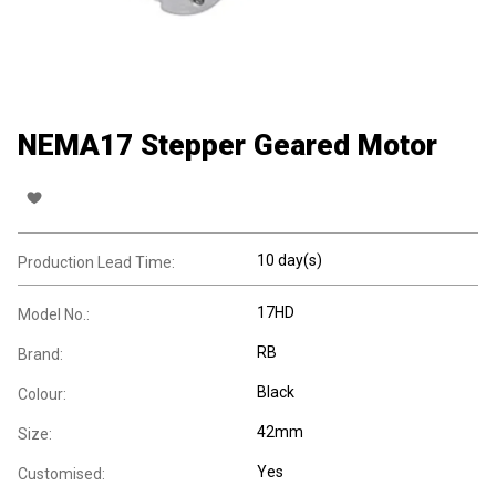
NEMA17 Stepper Geared Motor
10 day(s)
Production Lead Time:
17HD
Model No.:
RB
Brand:
Black
Colour:
42mm
Size:
Yes
Customised: