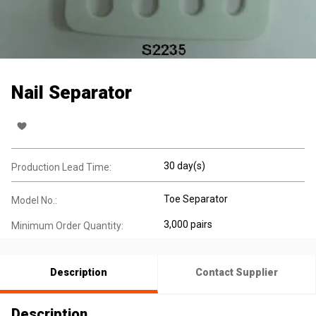
Nail Separator
30 day(s)
Production Lead Time:
Toe Separator
Model No.:
3,000 pairs
Minimum Order Quantity:
Description
Contact Supplier
Description