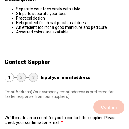
Separate your toes easily with style.
Strips to separate your toes.
Practical design.
Help protect fresh nail polish as it dries.
An efficient tool for a good manicure and pedicure.
Assorted colors are available.
Contact Supplier
1
2
3
Input your email address
Email Address
(Your company email address is preferred for
faster response from our suppliers)
Confirm
We' ll create an account for you to contact the supplier. Please
check your confirmation email.