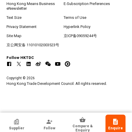
Hong Kong Means Business
E-Subscription Preferences
eNewsletter
Text Size
Terms of Use
Privacy Statement
Hyperlink Policy
Site Map
京ICP备09059244号
京公网安备 11010102003523号
Follow HKTDC
Copyright © 2026
Hong Kong Trade Development Council. All rights reserved.
HKTDC Exhibitor
Compare &
Supplier
Follow
Enquire
Hangzhou Sanhome Textile Co.,Ltd
Enquiry