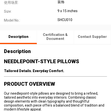
装饰
使用场景:
9 x 15 inches
Size:
SHCU010
Model No.:
Certification &
Description
Contact Supplier
Document
Description
NEEDLEPOINT-STYLE PILLOWS
Tailored Details. Everyday Comfort.
PRODUCT OVERVIEW
Our needlepoint-style pillows are designed to bring a refined,
tailored aesthetic into everyday interiors. Combining classic
design elements with clean typography and thoughtful
composition, each piece offers a balanced blend of tradition and
modern lifestyle appeal.