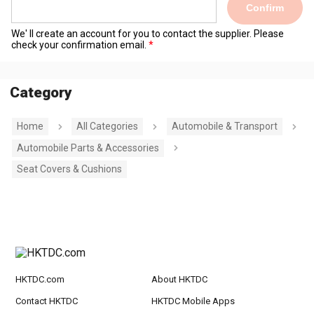
Confirm
We' ll create an account for you to contact the supplier. Please
check your confirmation email.
Category
Home
All Categories
Automobile & Transport
Automobile Parts & Accessories
Seat Covers & Cushions
HKTDC.com
About HKTDC
Contact HKTDC
HKTDC Mobile Apps