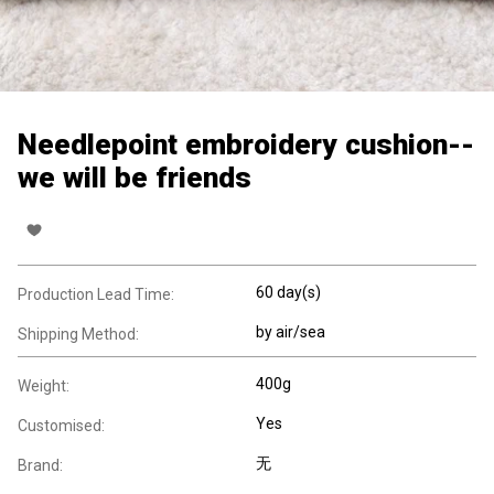
Needlepoint embroidery cushion--
we will be friends
60 day(s)
Production Lead Time:
by air/sea
Shipping Method:
400g
Weight:
Yes
Customised:
无
Brand: