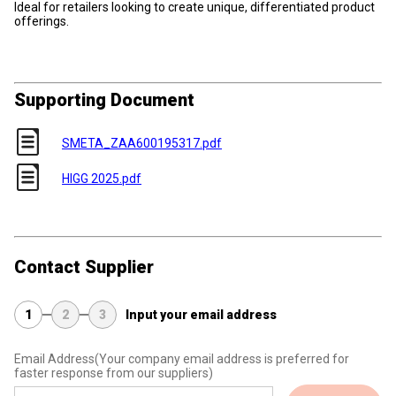
Ideal for retailers looking to create unique, differentiated product
offerings.
Supporting Document
SMETA_ZAA600195317.pdf
HIGG 2025.pdf
Contact Supplier
1
2
3
Input your email address
Email Address
(Your company email address is preferred for
faster response from our suppliers)