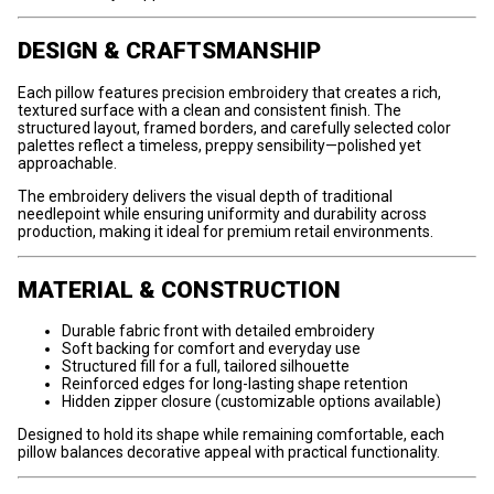
DESIGN & CRAFTSMANSHIP
Each pillow features precision embroidery that creates a rich,
textured surface with a clean and consistent finish. The
structured layout, framed borders, and carefully selected color
palettes reflect a timeless, preppy sensibility—polished yet
approachable.
The embroidery delivers the visual depth of traditional
needlepoint while ensuring uniformity and durability across
production, making it ideal for premium retail environments.
MATERIAL & CONSTRUCTION
Durable fabric front with detailed embroidery
Soft backing for comfort and everyday use
Structured fill for a full, tailored silhouette
Reinforced edges for long-lasting shape retention
Hidden zipper closure (customizable options available)
Designed to hold its shape while remaining comfortable, each
pillow balances decorative appeal with practical functionality.