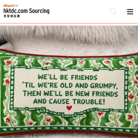
Be
Su