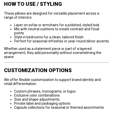
HOW TO USE / STYLING
These pillows are designed for versatile placement across a
range of interiors:
Layer on sofas or armchairs for a polished, styled look
Mix with neutral cushions to create contrast and focal
points
Style in bedrooms for a clean, tailored finish
Perfect for seasonal refreshes or year-round décor accents
Whether used as a statement piece or part of a layered
arrangement, they add personality without overwhelming the
space.
CUSTOMIZATION OPTIONS
We offer flexible customization to support brand identity and
retail differentiation:
Custom phrases, monograms, or logos
Exclusive color combinations
Size and shape adjustments
Private label and packaging options
Capsule collections for seasonal or themed assortments