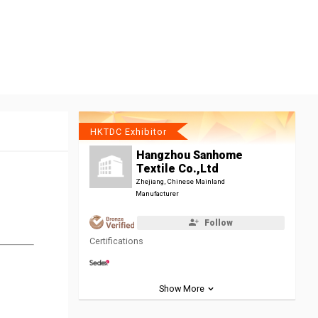
HKTDC Exhibitor
Hangzhou Sanhome
Textile Co.,Ltd
Zhejiang, Chinese Mainland
Manufacturer
Follow
Certifications
Show More