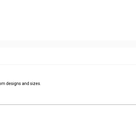
tom designs and sizes.