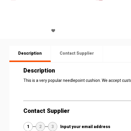
Description
Contact Supplier
Description
This is a very popular needlepoint cushion. We accept cus
Contact Supplier
1
2
3
Input your email address