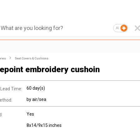
AI
ries
Seat Covers & Cushions
epoint embroidery cushoin
60 day(s)
 Lead Time:
by air/sea
ethod:
Yes
d:
8x14/9x15 inches