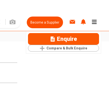
Become a Supplier
Enquire
Compare & Bulk Enquire