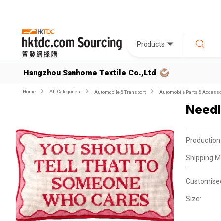
Products
Hangzhou Sanhome Textile Co.,Ltd
Home
All Categories
Automobile & Transport
Automobile Parts & Accesso
Needl
Production
Shipping M
Customise
Size: