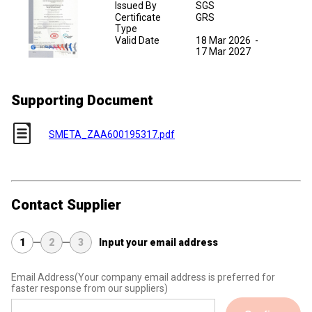
Issued By
SGS
Certificate
GRS
Type
Valid Date
18 Mar 2026
-
17 Mar 2027
Supporting Document
SMETA_ZAA600195317.pdf
Contact Supplier
1
2
3
Input your email address
Email Address
(Your company email address is preferred for
faster response from our suppliers)