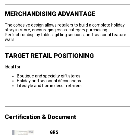
MERCHANDISING ADVANTAGE
The cohesive design allows retailers to build a complete holiday
story in-store, encouraging cross-category purchasing.
Perfect for display tables, gifting sections, and seasonal feature
walls.
TARGET RETAIL POSITIONING
Ideal for:
Boutique and specialty gift stores
Holiday and seasonal décor shops
Lifestyle and home décor retailers
Certification & Document
GRS