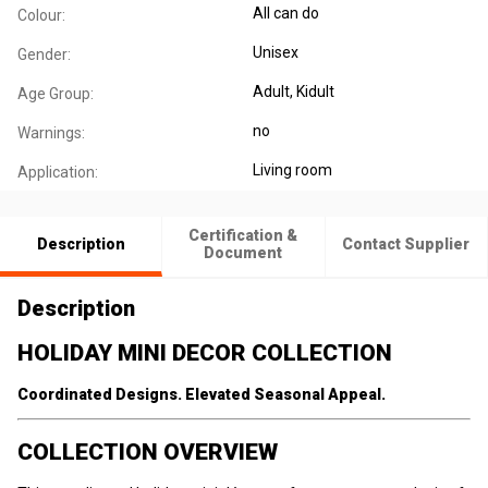
All can do
Colour:
Unisex
Gender:
Adult
, Kidult
Age Group:
no
Warnings:
Living room
Application:
Certification &
Description
Contact Supplier
Document
Description
HOLIDAY MINI DECOR COLLECTION
Coordinated Designs. Elevated Seasonal Appeal.
COLLECTION OVERVIEW