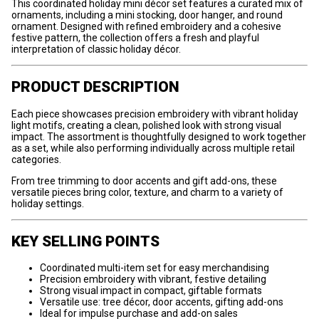
This coordinated holiday mini décor set features a curated mix of
ornaments, including a mini stocking, door hanger, and round
ornament. Designed with refined embroidery and a cohesive
festive pattern, the collection offers a fresh and playful
interpretation of classic holiday décor.
PRODUCT DESCRIPTION
Each piece showcases precision embroidery with vibrant holiday
light motifs, creating a clean, polished look with strong visual
impact. The assortment is thoughtfully designed to work together
as a set, while also performing individually across multiple retail
categories.
From tree trimming to door accents and gift add-ons, these
versatile pieces bring color, texture, and charm to a variety of
holiday settings.
KEY SELLING POINTS
Coordinated multi-item set for easy merchandising
Precision embroidery with vibrant, festive detailing
Strong visual impact in compact, giftable formats
Versatile use: tree décor, door accents, gifting add-ons
Ideal for impulse purchase and add-on sales