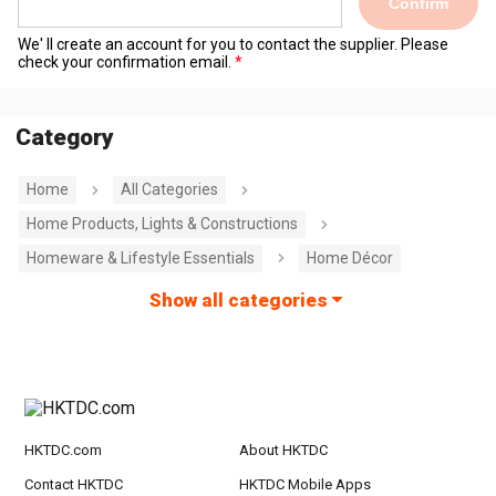
Confirm
We' ll create an account for you to contact the supplier. Please
check your confirmation email.
Category
Home
All Categories
Home Products, Lights & Constructions
Homeware & Lifestyle Essentials
Home Décor
Show all categories
HKTDC.com
About HKTDC
Contact HKTDC
HKTDC Mobile Apps