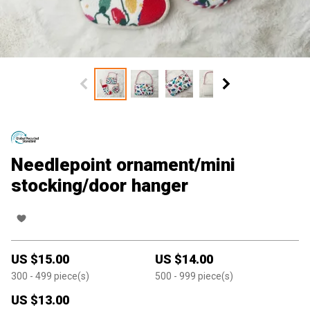
Needlepoint ornament/mini
stocking/door hanger
US $
15.00
US $
14.00
300
- 499
piece(s)
500
- 999
piece(s)
US $
13.00