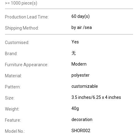
>=
1000
piece(s)
60 day(s)
Production Lead Time:
by air /sea
Shipping Method:
Yes
Customised:
无
Brand:
Modern
Furniture Appearance:
polyester
Material:
customizable
Pattern:
3.5 inches/6.25 x 4 inches
Size:
40g
Weight:
decoration
Feature:
SHOR002
Model No.: