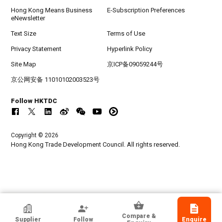
Hong Kong Means Business
E-Subscription Preferences
eNewsletter
Text Size
Terms of Use
Privacy Statement
Hyperlink Policy
Site Map
京ICP备09059244号
京公网安备 11010102003523号
Follow HKTDC
Copyright © 2026
Hong Kong Trade Development Council. All rights reserved.
HKTDC Exhibitor
Compare &
Supplier
Follow
Enquire