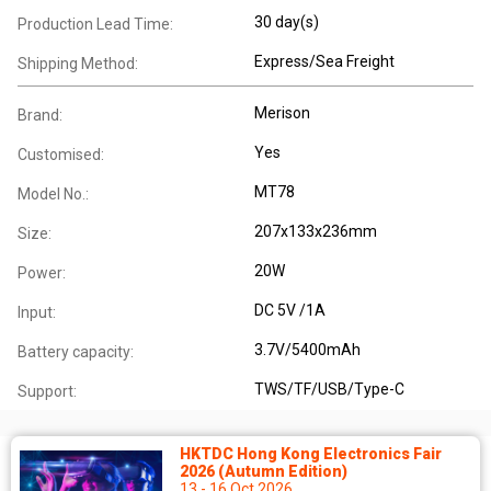
30 day(s)
Production Lead Time:
Express/Sea Freight
Shipping Method:
Merison
Brand:
Yes
Customised:
MT78
Model No.:
207x133x236mm
Size:
20W
Power:
DC 5V /1A
Input:
3.7V/5400mAh
Battery capacity:
TWS/TF/USB/Type-C
Support:
HKTDC Hong Kong Electronics Fair
2026 (Autumn Edition)
13 - 16 Oct 2026