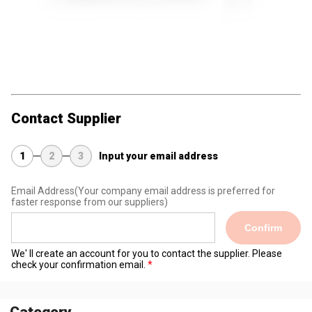
Contact Supplier
1
2
3
Input your email address
Email Address
(Your company email address is preferred for
faster response from our suppliers)
Confirm
We' ll create an account for you to contact the supplier. Please
check your confirmation email.
Category