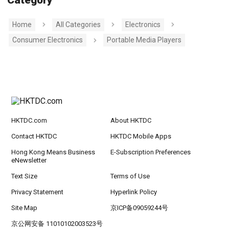
Home
All Categories
Electronics
Consumer Electronics
Portable Media Players
HKTDC.com
About HKTDC
Contact HKTDC
HKTDC Mobile Apps
Hong Kong Means Business
E-Subscription Preferences
eNewsletter
Text Size
Terms of Use
Privacy Statement
Hyperlink Policy
Site Map
京ICP备09059244号
京公网安备 11010102003523号