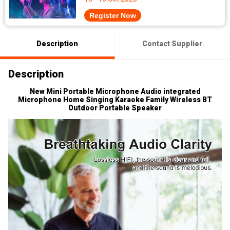
Register Now
Description
Contact Supplier
Description
New Mini Portable Microphone Audio integrated
Microphone Home Singing Karaoke Family Wireless BT
Outdoor Portable Speaker