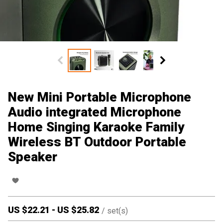
New Mini Portable Microphone
Audio integrated Microphone
Home Singing Karaoke Family
Wireless BT Outdoor Portable
Speaker
US $
22.21
-
US $
25.82
/
set(s)