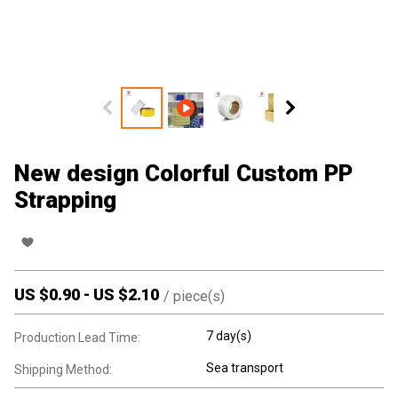
New design Colorful Custom PP
Strapping
US $
0.90
-
US $
2.10
/
piece(s)
7 day(s)
Production Lead Time:
Sea transport
Shipping Method: