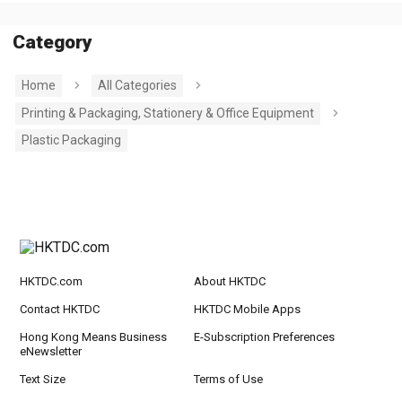
Category
Home
All Categories
Printing & Packaging, Stationery & Office Equipment
Plastic Packaging
HKTDC.com
About HKTDC
Contact HKTDC
HKTDC Mobile Apps
Hong Kong Means Business
E-Subscription Preferences
eNewsletter
Text Size
Terms of Use