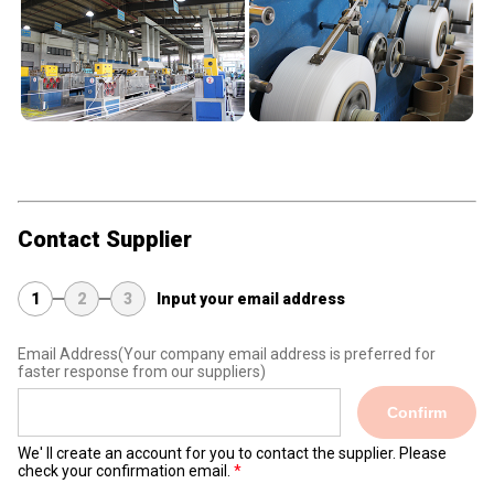
Contact Supplier
1
2
3
Input your email address
Email Address
(Your company email address is preferred for
faster response from our suppliers)
Confirm
We' ll create an account for you to contact the supplier. Please
check your confirmation email.