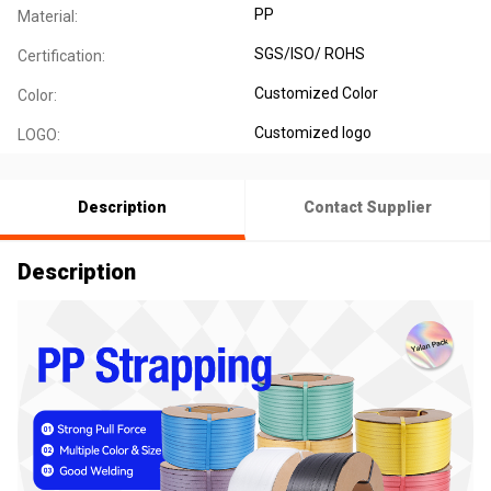
PP
Material:
SGS/ISO/ ROHS
Certification:
Customized Color
Color:
Customized logo
LOGO:
Description
Contact Supplier
Description