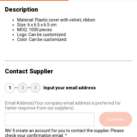
Description
Material: Plastic cover with velvet, ribbon
Size: 6 x 6.5 x 6.5 cm
MOQ: 1000 pieces
Logo: Can be customized
Color: Can be customized
Contact Supplier
1
2
3
Input your email address
Email Address
(Your company email address is preferred for
faster response from our suppliers)
Confirm
We' ll create an account for you to contact the supplier. Please
check your confirmation email.