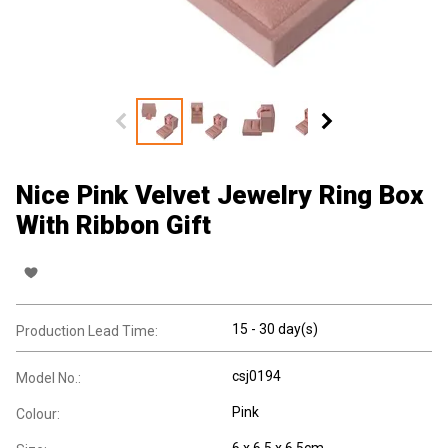
Nice Pink Velvet Jewelry Ring Box
With Ribbon Gift
15 - 30 day(s)
Production Lead Time:
csj0194
Model No.:
Pink
Colour:
6 x 6.5 x 6.5cm