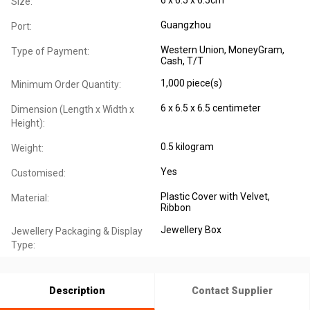
Size:
Guangzhou
Port:
Western Union, MoneyGram,
Type of Payment:
Cash, T/T
1,000 piece(s)
Minimum Order Quantity:
6 x 6.5 x 6.5 centimeter
Dimension (Length x Width x
Height):
0.5 kilogram
Weight:
Yes
Customised:
Plastic Cover with Velvet,
Material:
Ribbon
Jewellery Box
Jewellery Packaging & Display
Type:
Description
Contact Supplier