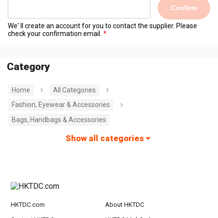
Confirm
We' ll create an account for you to contact the supplier. Please
check your confirmation email.
Category
Home
All Categories
Fashion, Eyewear & Accessories
Bags, Handbags & Accessories
Show all categories
HKTDC.com
About HKTDC