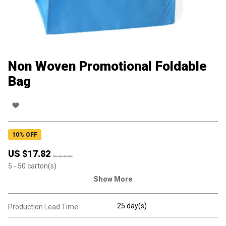
Non Woven Promotional Foldable
Bag
10
% OFF
US $
17.82
US $
19.80
5
- 50
carton(s)
Show More
25 day(s)
Production Lead Time: