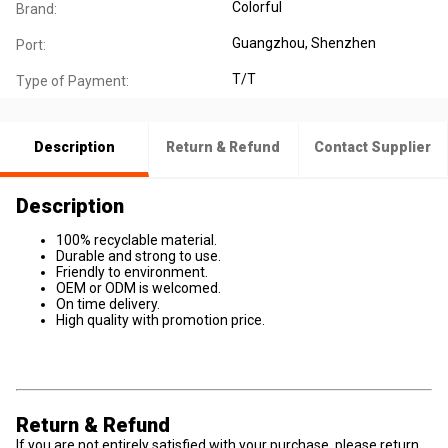
Colorful
Brand:
Guangzhou, Shenzhen
Port:
T/T
Type of Payment:
Description
Return & Refund
Contact Supplier
Description
100% recyclable material.
Durable and strong to use.
Friendly to environment.
OEM or ODM is welcomed.
On time delivery.
High quality with promotion price.
Return & Refund
If you are not entirely satisfied with your purchase, please return