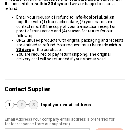
the unused item
within 30 days
and we are happy to issue a
refund.
Email your request of refund to
info@colorful.gd.cn
,
together with (1) transaction date, (2) your name and
contact info, (3) the copy of your transaction receipt or
proof of transaction and (4) reason for return for our
follow-up.
ONLY unused products with original packaging and receipts
are entitled to refund. Your request must be made
within
30 days
of the purchase.
You are required to pay return shipping. The original
delivery cost will be refunded if your claim is valid.
Contact Supplier
1
2
3
Input your email address
Email Address
(Your company email address is preferred for
faster response from our suppliers)