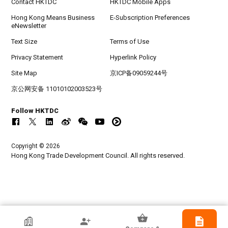
Contact HKTDC
HKTDC Mobile Apps
Hong Kong Means Business
E-Subscription Preferences
eNewsletter
Text Size
Terms of Use
Privacy Statement
Hyperlink Policy
Site Map
京ICP备09059244号
京公网安备 11010102003523号
Follow HKTDC
Copyright © 2026
Hong Kong Trade Development Council. All rights reserved.
HKTDC Exhibitor