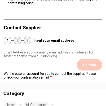
contrasting color
Contact Supplier
1
2
3
Input your email address
Email Address
(Your company email address is preferred for
faster response from our suppliers)
Confirm
We' ll create an account for you to contact the supplier. Please
check your confirmation email.
Category
Home
All Categories