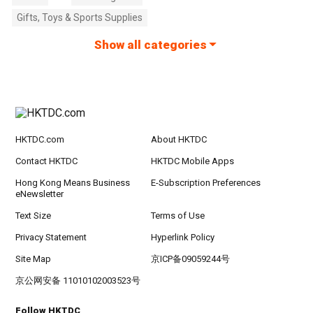
Gifts, Toys & Sports Supplies
Show all categories
HKTDC.com
About HKTDC
Contact HKTDC
HKTDC Mobile Apps
Hong Kong Means Business
E-Subscription Preferences
eNewsletter
Text Size
Terms of Use
Privacy Statement
Hyperlink Policy
Site Map
京ICP备09059244号
京公网安备 11010102003523号
Follow HKTDC