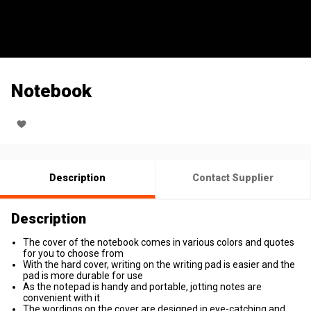
Notebook
Description
Contact Supplier
Description
The cover of the notebook comes in various colors and quotes
for you to choose from
With the hard cover, writing on the writing pad is easier and the
pad is more durable for use
As the notepad is handy and portable, jotting notes are
convenient with it
The wordings on the cover are designed in eye-catching and