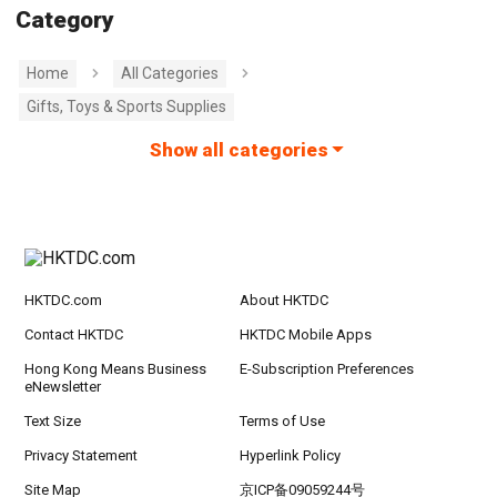
Category
Home
All Categories
Gifts, Toys & Sports Supplies
Show all categories
HKTDC.com
About HKTDC
Contact HKTDC
HKTDC Mobile Apps
Hong Kong Means Business
E-Subscription Preferences
eNewsletter
Text Size
Terms of Use
Privacy Statement
Hyperlink Policy
Site Map
京ICP备09059244号