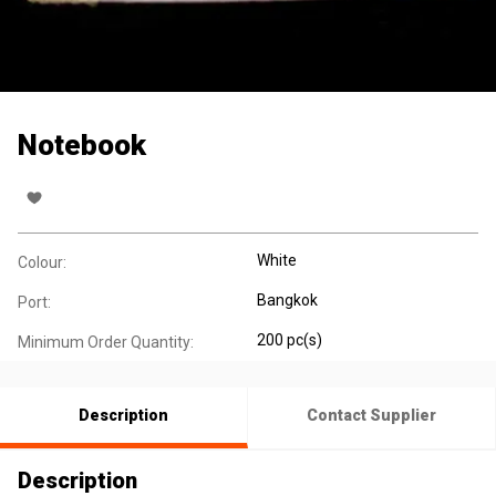
Notebook
White
Colour:
Bangkok
Port:
200 pc(s)
Minimum Order Quantity:
Description
Contact Supplier
Description