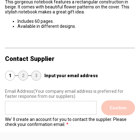
This gorgeous notebook features a rectangular construction in
beige. It comes with beautiful flower patterns on the cover. This
stylish notebook makes a great gift idea.
Includes 60 pages.
Available in different designs.
Contact Supplier
1
2
3
Input your email address
Email Address
(Your company email address is preferred for
faster response from our suppliers)
Confirm
We' ll create an account for you to contact the supplier. Please
check your confirmation email.