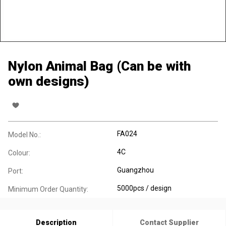
Nylon Animal Bag (Can be with
own designs)
FA024
Model No.:
4C
Colour:
Guangzhou
Port:
5000pcs / design
Minimum Order Quantity:
Description
Contact Supplier