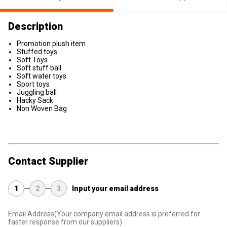
Description
Promotion plush item
Stuffed toys
Soft Toys
Soft stuff ball
Soft water toys
Sport toys
Juggling ball
Hacky Sack
Non Woven Bag
Contact Supplier
1
2
3
Input your email address
Email Address
(Your company email address is preferred for
faster response from our suppliers)