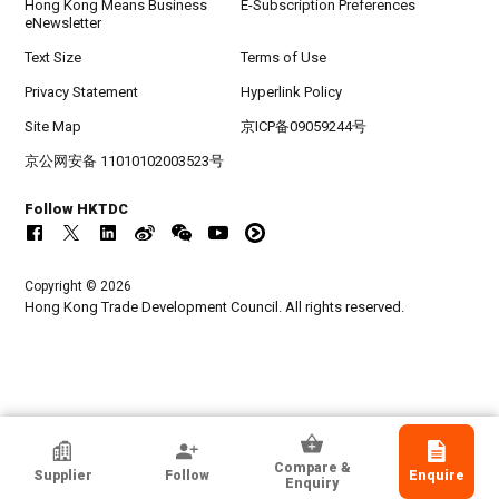
Hong Kong Means Business
E-Subscription Preferences
eNewsletter
Text Size
Terms of Use
Privacy Statement
Hyperlink Policy
Site Map
京ICP备09059244号
京公网安备 11010102003523号
Follow HKTDC
Copyright © 2026
Hong Kong Trade Development Council. All rights reserved.
Chinalight (Guangzhou) Imp & Exp Corp
Compare &
Supplier
Follow
Enquire
Guangdong, Chinese Mainland
Enquiry
Exporter