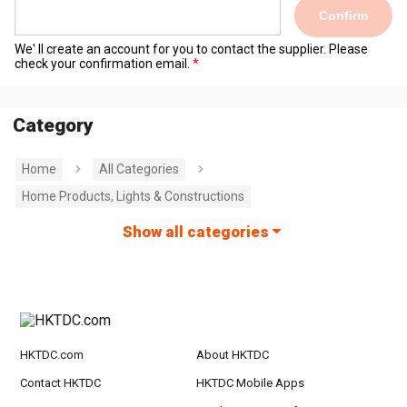
Confirm
We' ll create an account for you to contact the supplier. Please
check your confirmation email.
Category
Home
All Categories
Home Products, Lights & Constructions
Show all categories
HKTDC.com
About HKTDC
Contact HKTDC
HKTDC Mobile Apps