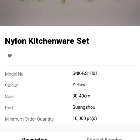
Nylon Kitchenware Set
SNK-BS1001
Model No.:
Yellow
Colour:
30-40cm
Size:
Guangzhou
Port:
10,000 pc(s)
Minimum Order Quantity:
Description
Contact Supplier