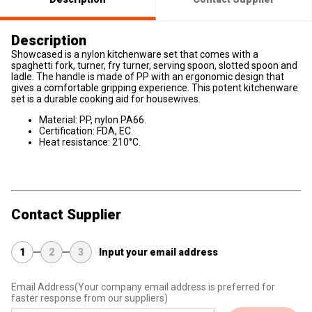
Description
Showcased is a nylon kitchenware set that comes with a
spaghetti fork, turner, fry turner, serving spoon, slotted spoon and
ladle. The handle is made of PP with an ergonomic design that
gives a comfortable gripping experience. This potent kitchenware
set is a durable cooking aid for housewives.
Material: PP, nylon PA66.
Certification: FDA, EC.
Heat resistance: 210°C.
Contact Supplier
1
2
3
Input your email address
Email Address
(Your company email address is preferred for
faster response from our suppliers)