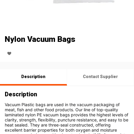
Nylon Vacuum Bags
Description
Contact Supplier
Description
Vacuum Plastic bags are used in the vacuum packaging of 
meat, fish and other food products. Our line of top-quality 
laminated nylon PE vacuum bags provides the highest levels of 
clarity, strength, flexibility, puncture resistance, and easy to be 
heat sealed. They are three-seal constructed, offering 
excellent barrier properties for both oxygen and moisture 