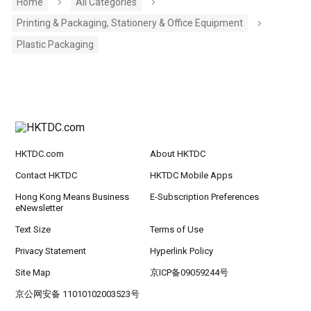
Home
All Categories
Printing & Packaging, Stationery & Office Equipment
Plastic Packaging
HKTDC.com
About HKTDC
Contact HKTDC
HKTDC Mobile Apps
Hong Kong Means Business
E-Subscription Preferences
eNewsletter
Text Size
Terms of Use
Privacy Statement
Hyperlink Policy
Site Map
京ICP备09059244号
京公网安备 11010102003523号