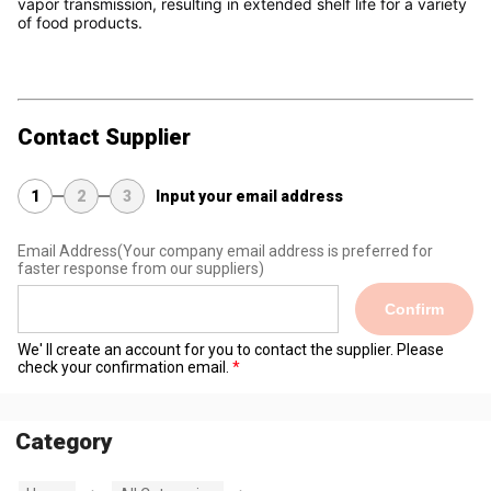
vapor transmission, resulting in extended shelf life for a variety 
of food products.
Contact Supplier
1
2
3
Input your email address
Email Address
(Your company email address is preferred for
faster response from our suppliers)
Confirm
We' ll create an account for you to contact the supplier. Please
check your confirmation email.
Category