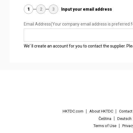
1
2
3
Input your email address
Email Address
(Your company email address is preferred f
We' ll create an account for you to contact the supplier. P
HKTDC.com
About HKTDC
Contac
Čeština
Deutsch
Terms of Use
Priva