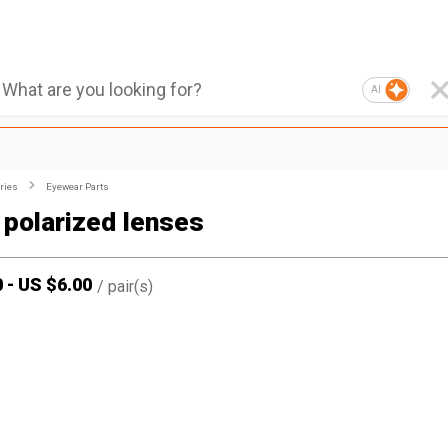
AI
ries
Eyewear Parts
 polarized lenses
0
-
US $
6.00
/
pair(s)