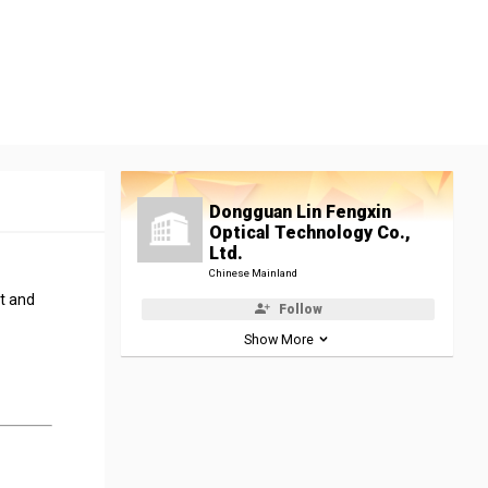
Dongguan Lin Fengxin
Optical Technology Co.,
Ltd.
Chinese Mainland
t and
Follow
Show More