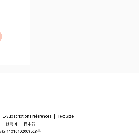
E-Subscription Preferences
Text Size
한국어
日本語
 11010102003523号