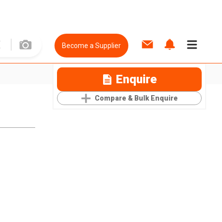
Become a Supplier
Enquire
Compare & Bulk Enquire