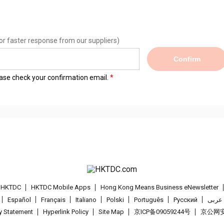
or faster response from our suppliers)
Confirm
lease check your confirmation email.
t HKTDC
HKTDC Mobile Apps
Hong Kong Means Business eNewsletter
Español
Français
Italiano
Polski
Português
Pусский
عربى
cy Statement
Hyperlink Policy
Site Map
京ICP备09059244号
京公网安备