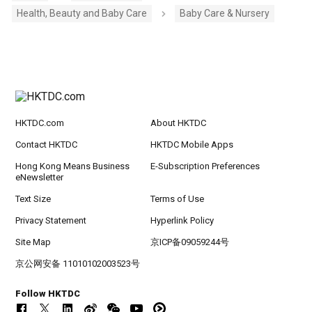
Health, Beauty and Baby Care
Baby Care & Nursery
HKTDC.com
About HKTDC
Contact HKTDC
HKTDC Mobile Apps
Hong Kong Means Business
E-Subscription Preferences
eNewsletter
Text Size
Terms of Use
Privacy Statement
Hyperlink Policy
Site Map
京ICP备09059244号
京公网安备 11010102003523号
Follow HKTDC