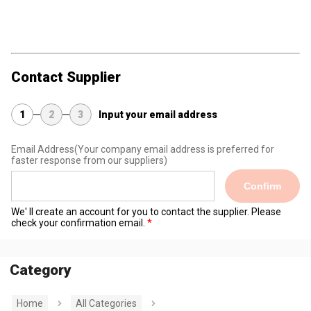
Contact Supplier
1
2
3
Input your email address
Email Address
(Your company email address is preferred for
faster response from our suppliers)
Confirm
We' ll create an account for you to contact the supplier. Please
check your confirmation email.
Category
Home
All Categories