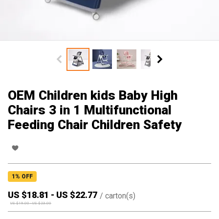
OEM Children kids Baby High
Chairs 3 in 1 Multifunctional
Feeding Chair Children Safety
1
% OFF
US $
18.81
-
US $
22.77
/
carton(s)
US $
19.00
-
US $
23.00