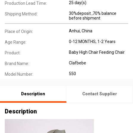
25 day(s)
Production Lead Time:
30%deposit ,70% balance
Shipping Method:
before shipment
Anhui, China
Place of Origin:
0-12 MONTHS, 1-2 Years
Age Range:
Baby High Chair Feeding Chair
Product:
Clafbebe
Brand Name:
550
Model Number:
Description
Contact Supplier
Description