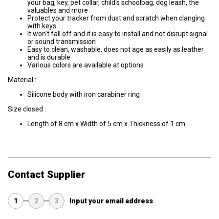
your bag, key, pet collar, child's schoolbag, dog leash, the
valuables and more
Protect your tracker from dust and scratch when clanging
with keys
It won't fall off and it is easy to install and not disrupt signal
or sound transmission
Easy to clean, washable, does not age as easily as leather
and is durable
Various colors are available at options
Material :
Silicone body with iron carabiner ring
Size closed :
Length of 8 cm x Width of 5 cm x Thickness of 1 cm
Contact Supplier
1
2
3
Input your email address