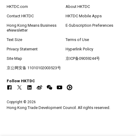
HKTDC.com
About HKTDC
Contact HKTDC
HKTDC Mobile Apps
Hong Kong Means Business
E-Subscription Preferences
eNewsletter
Text Size
Terms of Use
Privacy Statement
Hyperlink Policy
Site Map
京ICP备09059244号
京公网安备 11010102003523号
Follow HKTDC
Copyright © 2026
Hong Kong Trade Development Council. All rights reserved.