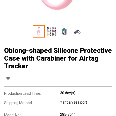
Oblong-shaped Silicone Protective
Case with Carabiner for Airtag
Tracker
30 day(s)
Production Lead Time:
Yantian sea port
Shipping Method:
285-3541
Model No.: