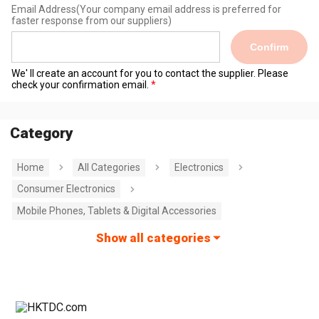
Email Address
(Your company email address is preferred for
faster response from our suppliers)
Confirm
We' ll create an account for you to contact the supplier. Please
check your confirmation email.
Category
Home
All Categories
Electronics
Consumer Electronics
Mobile Phones, Tablets & Digital Accessories
Show all categories