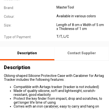
MasterTool
Brand:
Available in various colors
Colour:
Length of 8 cm x Width of 5 cm
Size:
x Thickness of 1 cm
T/T, L/C
Type of Payment:
Description
Contact Supplier
Description
Oblong-shaped Silicone Protective Case with Carabiner for Airtag
Tracker includes the following features :
Compatible with Airtags tracker (tracker is not included)
Made of quality silicone, soft and lightweight, scratch-
resistant, good elasticity
Protect the key finder from impact, drop and scratches, to
get longer life time of using
Comes with an iron carabiner, easy to carry and hang on