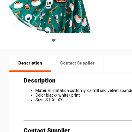
Description
Contact Supplier
Description
Material: imitation cotton lyrca mill silk, velvet spand
Color black/ white/ print
Size: S L XL XXL
Contact Supplier