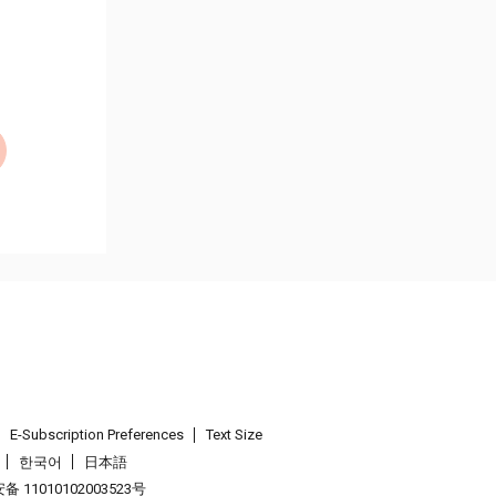
E-Subscription Preferences
Text Size
한국어
日本語
 11010102003523号