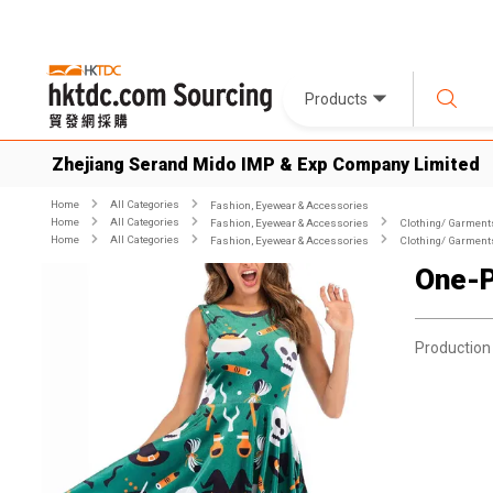
Products
Zhejiang Serand Mido IMP & Exp Company Limited
Home
All Categories
Fashion, Eyewear & Accessories
Home
All Categories
Fashion, Eyewear & Accessories
Clothing/ Garment
Home
All Categories
Fashion, Eyewear & Accessories
Clothing/ Garment
One-P
Production