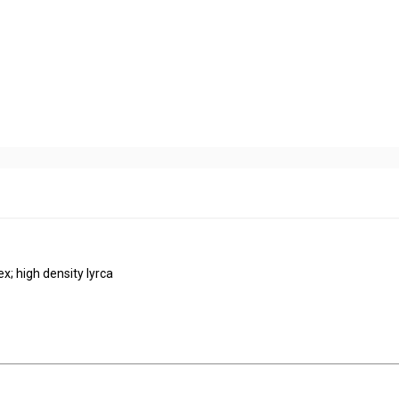
ex; high density lyrca