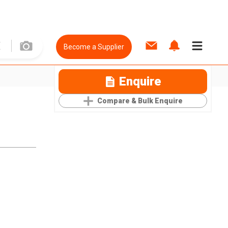
Become a Supplier
Enquire
Compare & Bulk Enquire