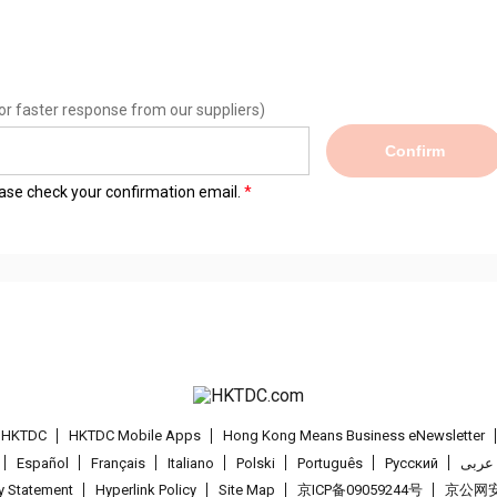
or faster response from our suppliers)
Confirm
lease check your confirmation email.
t HKTDC
HKTDC Mobile Apps
Hong Kong Means Business eNewsletter
Español
Français
Italiano
Polski
Português
Pусский
عربى
cy Statement
Hyperlink Policy
Site Map
京ICP备09059244号
京公网安备