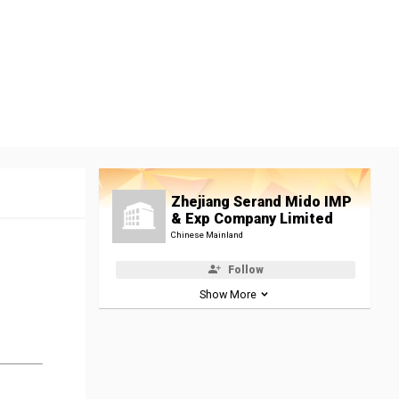
Zhejiang Serand Mido IMP
& Exp Company Limited
Chinese Mainland
Follow
Show More