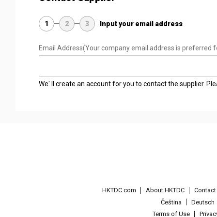
1
2
3
Input your email address
Email Address
(Your company email address is preferred f
We' ll create an account for you to contact the supplier. P
HKTDC.com
About HKTDC
Contac
Čeština
Deutsch
Terms of Use
Priva