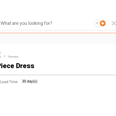
AI
s
s
Dresses
iece Dress
30 day(s)
 Lead Time: