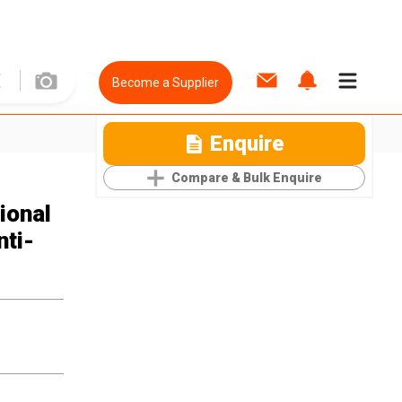
Become a Supplier
Enquire
Compare & Bulk Enquire
ional
ti-