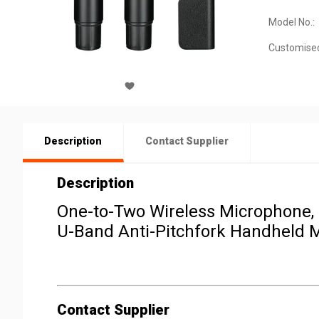
Model No.:
Customise
Description
Contact Supplier
Description
One-to-Two Wireless Microphone,
U-Band Anti-Pitchfork Handheld 
Contact Supplier