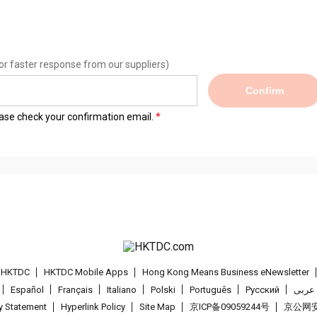
or faster response from our suppliers)
Confirm
lease check your confirmation email.
t HKTDC
HKTDC Mobile Apps
Hong Kong Means Business eNewsletter
Español
Français
Italiano
Polski
Português
Pусский
عربى
cy Statement
Hyperlink Policy
Site Map
京ICP备09059244号
京公网安备