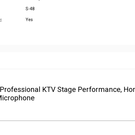
S-48
Yes
d:
 Professional KTV Stage Performance, H
Microphone