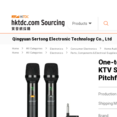
Products
Qingyuan Sertong Electronic Technology Co., Ltd
Home
All Categories
Electronics
Consumer Electronics
Home Audio
Home
All Categories
Electronics
Parts, Components & Electrical Supplies
One-t
KTV S
Pitch
Production
Shipping M
Brand: