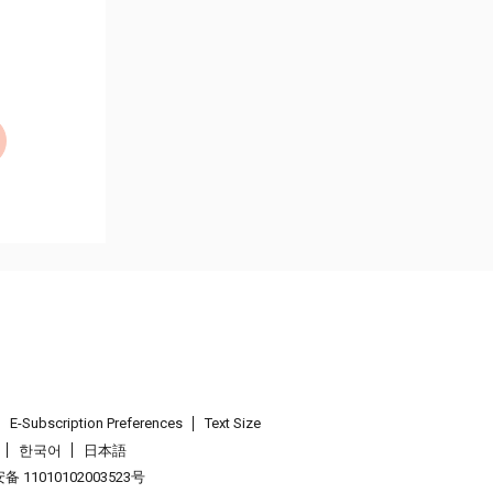
E-Subscription Preferences
Text Size
한국어
日本語
 11010102003523号