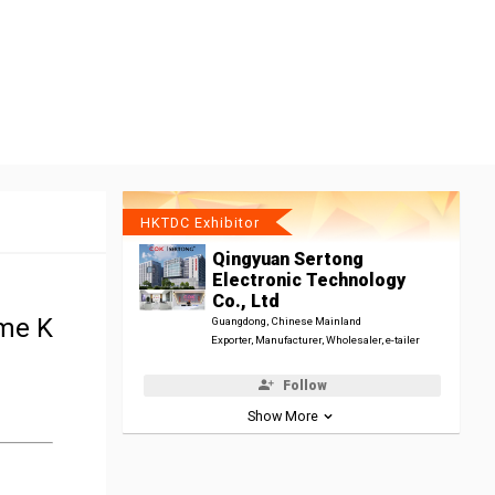
HKTDC Exhibitor
Qingyuan Sertong
Electronic Technology
Co., Ltd
ome K
Guangdong, Chinese Mainland
Exporter, Manufacturer, Wholesaler, e-tailer
Follow
Show More