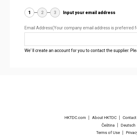
1
2
3
Input your email address
Email Address
(Your company email address is preferred f
We' ll create an account for you to contact the supplier. P
HKTDC.com
About HKTDC
Contac
Čeština
Deutsch
Terms of Use
Priva