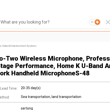
AI
, Video & Entertainment Systems
o-Two Wireless Microphone, Profess
tage Performance, Home K U-Band An
fork Handheld MicrophoneS-48
20-35 day(s)
 Lead Time:
Sea transportation, land transportation
ethod:
sertong