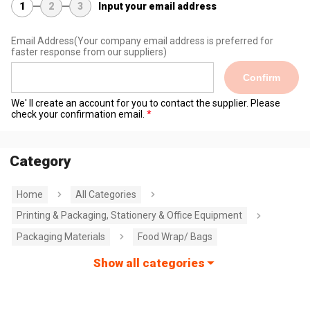
1
2
3
Input your email address
Email Address
(Your company email address is preferred for
faster response from our suppliers)
Confirm
We' ll create an account for you to contact the supplier. Please
check your confirmation email.
Category
Home
All Categories
Printing & Packaging, Stationery & Office Equipment
Packaging Materials
Food Wrap/ Bags
Show all categories