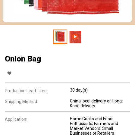
Onion Bag
30 day(s)
Production Lead Time:
China local delivery or Hong
Shipping Method:
Kong delivery
Home Cooks and Food
Application:
Enthusiasts; Farmers and
Market Vendors; Small
Businesses or Retailers