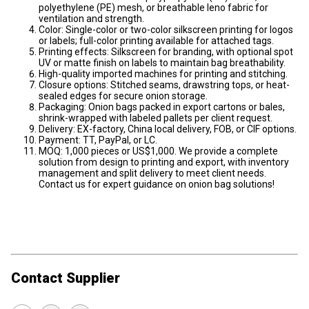
polyethylene (PE) mesh, or breathable leno fabric for
ventilation and strength.
Color: Single-color or two-color silkscreen printing for logos
or labels; full-color printing available for attached tags.
Printing effects: Silkscreen for branding, with optional spot
UV or matte finish on labels to maintain bag breathability.
High-quality imported machines for printing and stitching.
Closure options: Stitched seams, drawstring tops, or heat-
sealed edges for secure onion storage.
Packaging: Onion bags packed in export cartons or bales,
shrink-wrapped with labeled pallets per client request.
Delivery: EX-factory, China local delivery, FOB, or CIF options.
Payment: TT, PayPal, or LC.
MOQ: 1,000 pieces or US$1,000. We provide a complete
solution from design to printing and export, with inventory
management and split delivery to meet client needs.
Contact us for expert guidance on onion bag solutions!
Contact Supplier