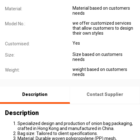
Material based on customers
Material:
needs
we offer customized services
Model No.:
that allow customers to design
their own styles
Yes
Customised:
Size based on customers
Size:
needs
weight based on customers
Weight:
needs
Description
Contact Supplier
Description
Specialized design and production of onion bag packaging,
crafted in Hong Kong and manufactured in China.
Bag size: Tailored to client specifications.
Material: Durable woven polypropylene (PP) mesh,