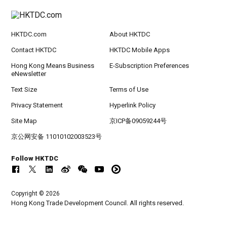
HKTDC.com
About HKTDC
Contact HKTDC
HKTDC Mobile Apps
Hong Kong Means Business
E-Subscription Preferences
eNewsletter
Text Size
Terms of Use
Privacy Statement
Hyperlink Policy
Site Map
京ICP备09059244号
京公网安备 11010102003523号
Follow HKTDC
Copyright © 2026
Hong Kong Trade Development Council. All rights reserved.