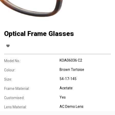
Optical Frame Glasses
KOA06036 C2
Model No.:
Brown Tortoise
Colour:
54-17-145
Size:
Acetate
Frame Material:
Yes
Customised:
AC Demo Lens
Lens Material: