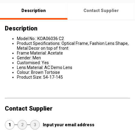
Description
Contact Supplier
Description
Model No.: KOA06036 C2
Product Specifications: Optical Frame, Fashion Lens Shape,
Metal Decor on top of front
Frame Material: Acetate
Gender: Men
Customised: Yes
Lens Material: AC Demo Lens
Colour: Brown Tortoise
Product Size: 54-17-145
Contact Supplier
1
2
3
Input your email address