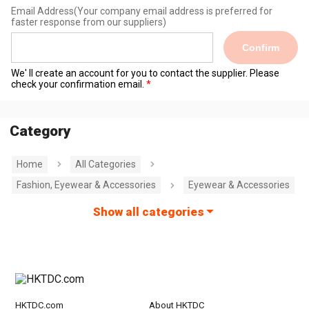
Email Address
(Your company email address is preferred for
faster response from our suppliers)
Confirm
We' ll create an account for you to contact the supplier. Please
check your confirmation email.
Category
Home
All Categories
Fashion, Eyewear & Accessories
Eyewear & Accessories
Show all categories
HKTDC.com
About HKTDC