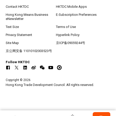
Contact HKTDC
HKTDC Mobile Apps
Hong Kong Means Business
E-Subscription Preferences
eNewsletter
Text Size
Terms of Use
Privacy Statement
Hyperlink Policy
Site Map
京ICP备09059244号
京公网安备 11010102003523号
Follow HKTDC
Copyright © 2026
Hong Kong Trade Development Council. All rights reserved.