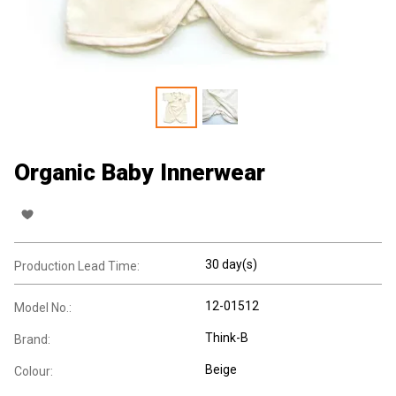
Organic Baby Innerwear
30 day(s)
Production Lead Time:
12-01512
Model No.:
Think-B
Brand:
Beige
Colour: