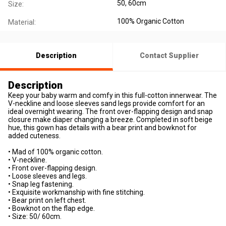
50, 60cm
Size:
100% Organic Cotton
Material:
Description
Contact Supplier
Description
Keep your baby warm and comfy in this full-cotton innerwear. The
V-neckline and loose sleeves sand legs provide comfort for an
ideal overnight wearing. The front over-flapping design and snap
closure make diaper changing a breeze. Completed in soft beige
hue, this gown has details with a bear print and bowknot for
added cuteness.
• Mad of 100% organic cotton.
• V-neckline.
• Front over-flapping design.
• Loose sleeves and legs.
• Snap leg fastening.
• Exquisite workmanship with fine stitching.
• Bear print on left chest.
• Bowknot on the flap edge.
• Size: 50/ 60cm.