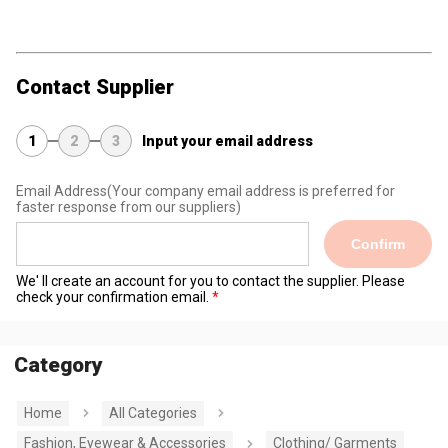
Contact Supplier
1
2
3
Input your email address
Email Address
(Your company email address is preferred for
faster response from our suppliers)
Confirm
We' ll create an account for you to contact the supplier. Please
check your confirmation email.
Category
Home
All Categories
Fashion, Eyewear & Accessories
Clothing/ Garments