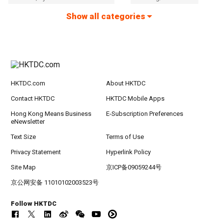
Show all categories
HKTDC.com
About HKTDC
Contact HKTDC
HKTDC Mobile Apps
Hong Kong Means Business
E-Subscription Preferences
eNewsletter
Text Size
Terms of Use
Privacy Statement
Hyperlink Policy
Site Map
京ICP备09059244号
京公网安备 11010102003523号
Follow HKTDC