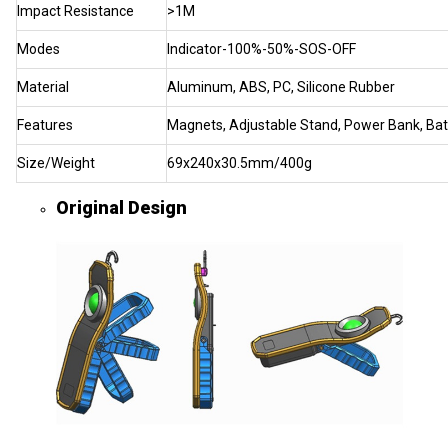
Impact Resistance
>1M
Modes
Indicator-100%-50%-SOS-OFF
Material
Aluminum, ABS, PC, Silicone Rubber
Features
Magnets, Adjustable Stand, Power Bank, Batt
Size/Weight
69x240x30.5mm/400g
Original Design