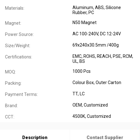
Aluminum, ABS, Silicone
Materials:
Rubber, PC
N50 Magnet
Magnet:
AC 100-240V, DC 12-24V
Power Source:
69x240x30.5mm /400g
Size/Weight:
EMC, ROHS, REACH, PSE, RCM,
Certifications:
UL, BS
1000 Pcs
MOQ:
Colour Box, Outer Carton
Packing:
TT, LC
Payment Terms:
OEM, Customized
Brand:
4500K, Customized
CCT:
Description
Contact Supplier