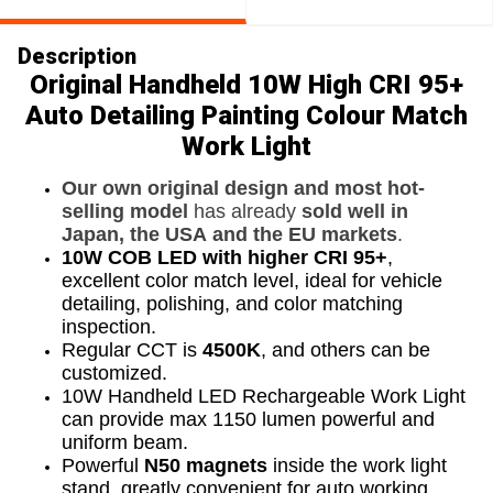
Description
Original Handheld 10W High CRI 95+
Auto Detailing Painting Colour Match
Work Light
Our own original design and most hot-
selling model
has already
sold well in
Japan, the USA and the EU markets
.
10W COB LED with higher CRI 95+
,
excellent color match level, ideal for vehicle
detailing, polishing, and color matching
inspection.
Regular CCT is
4500K
, and others can be
customized.
10W Handheld LED Rechargeable Work Light
can provide max 1150 lumen powerful and
uniform beam.
Powerful
N50 magnets
inside the work light
stand, greatly convenient for auto working