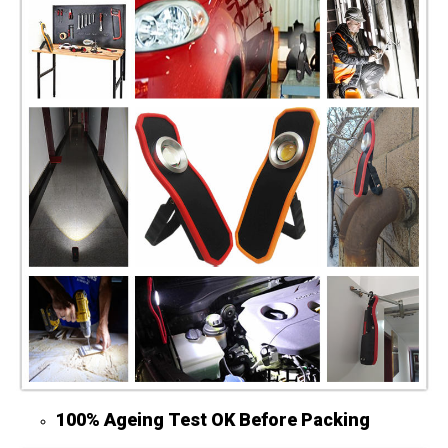
100% Ageing Test OK Before Packing