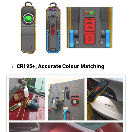
CRI 95+, Accurate Colour Matching