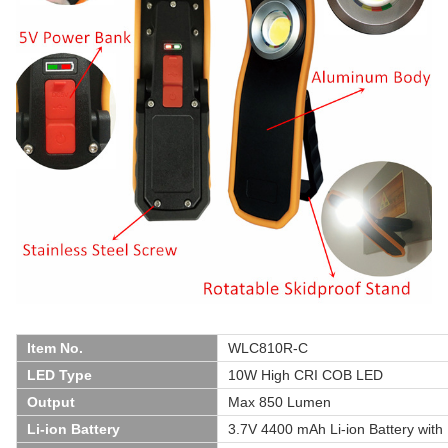
Item No.
WLC810R-C
LED Type
10W High CRI COB LED
Output
Max 850 Lumen
Li-ion Battery
3.7V 4400 mAh Li-ion Battery wit