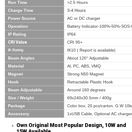
Run Time
>2.5 Hours
Charge Time
3-4 Hours
Power Source
AC or DC charger
Operation
Battery Indicator-100%-50%-SOS
IP Rating
IP64
CRI Value
CRI 95+
IK10 ( Report is available)
IK Rating
Beam Angles
About 120° Adjustable
Material
Al, PC, ABS, VMQ
Magnet
Strong N50 Magnet
Hook
Retractable Plastic Hook
Beam Adjustable
Around 160 degrees
Size / Weight
69x240x30.5mm / 400g
Package
Color box; 20 pcs/carton. G.W 10
Accessory
1xUSB Cable, Optional AC charger
Own Original Most Popular Design, 10W and
15W Available