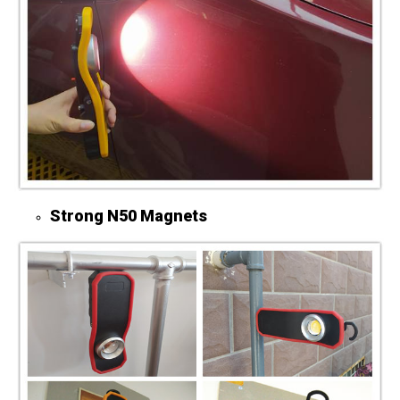
St
rong N50 Magnets