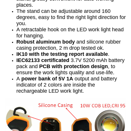
places.
The stand can be adjustable around 160
degrees, easy to find the right light direction for
you.
A retractable hook on the LED work light head
for hanging.
Robust aluminum
body
and silicone rubber
casing protection, 2 m drop tested ok.
IK10 with the testing report available
.
IEC62133 certificated
3.7V 5200 mAh battery
pack and
PCB with protection design
, to
ensure the work lights quality and use-life.
A
power bank of 5V 1A
output and battery
indicator of 2 colors are inside the
rechargeable LED work light.