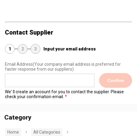
Contact Supplier
1
2
3
Input your email address
Email Address
(Your company email address is preferred for
faster response from our suppliers)
Confirm
We' ll create an account for you to contact the supplier. Please
check your confirmation email.
Category
Home
All Categories