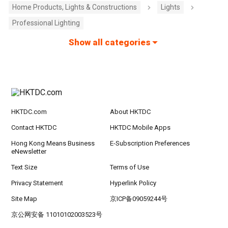
Home Products, Lights & Constructions
Lights
Professional Lighting
Show all categories
HKTDC.com
About HKTDC
Contact HKTDC
HKTDC Mobile Apps
Hong Kong Means Business
E-Subscription Preferences
eNewsletter
Text Size
Terms of Use
Privacy Statement
Hyperlink Policy
Site Map
京ICP备09059244号
京公网安备 11010102003523号