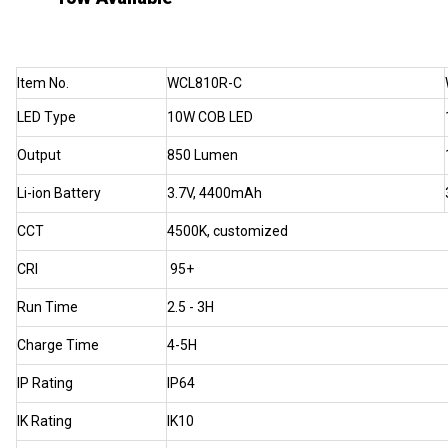
Item No.
WCL810R-C
LED Type
10W COB LED
Output
850 Lumen
Li-ion Battery
3.7V, 4400mAh
CCT
4500K, customized
CRI
95+
Run Time
2.5 - 3H
Charge Time
4-5H
IP Rating
IP64
IK Rating
IK10