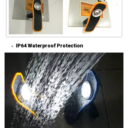
IP64 Waterproof Protection