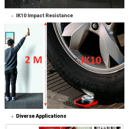
IK10 Impact Resistance
Diverse Applications