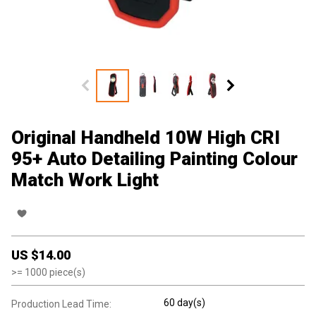
Original Handheld 10W High CRI
95+ Auto Detailing Painting Colour
Match Work Light
US $
14.00
>=
1000
piece(s)
60 day(s)
Production Lead Time: