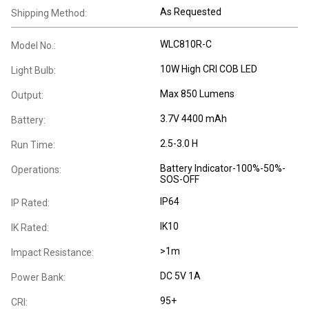
As Requested
Shipping Method:
WLC810R-C
Model No.:
10W High CRI COB LED
Light Bulb:
Max 850 Lumens
Output:
3.7V 4400 mAh
Battery:
2.5-3.0 H
Run Time:
Battery Indicator-100%-50%-
Operations:
SOS-OFF
IP64
IP Rated:
IK10
IK Rated:
>1m
Impact Resistance:
DC 5V 1A
Power Bank:
95+
CRI: