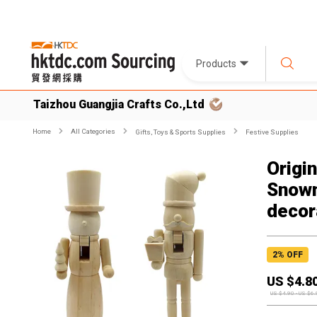
Products
Taizhou Guangjia Crafts Co.,Ltd
Home
All Categories
Gifts, Toys & Sports Supplies
Festive Supplies
Origi
Snowm
decor
2
% OFF
US $
4.8
US $
4.90
-
US $
6.