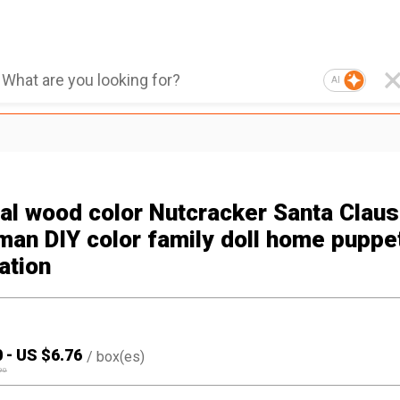
AI
nal wood color Nutcracker Santa Claus
an DIY color family doll home puppe
ation
0
-
US $
6.76
/
box(es)
90