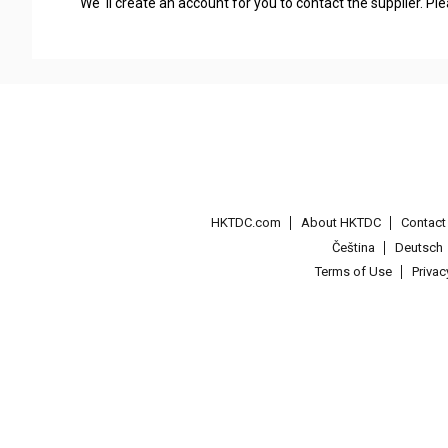
We' ll create an account for you to contact the supplier. P
HKTDC.com
About HKTDC
Contac
Čeština
Deutsch
Terms of Use
Priva