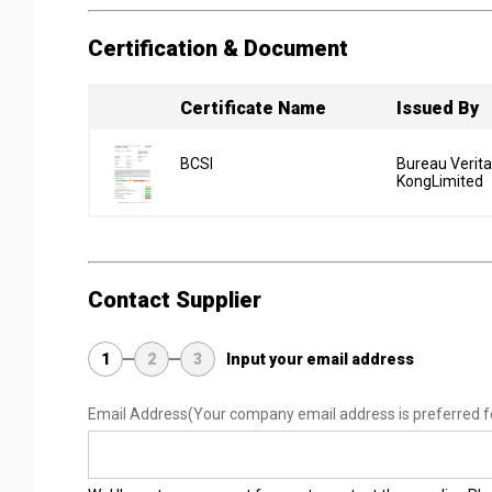
Certification & Document
Certificate Name
Issued By
BCSI
Bureau Verit
KongLimited
Contact Supplier
1
2
3
Input your email address
Email Address
(Your company email address is preferred f