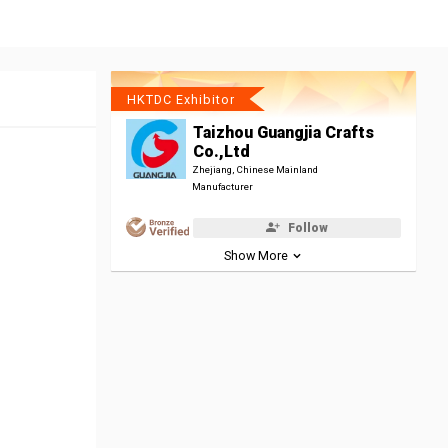
HKTDC Exhibitor
Taizhou Guangjia Crafts
Co.,Ltd
Zhejiang, Chinese Mainland
Manufacturer
Follow
Show More