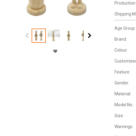
Production
Shipping M
Age Group:
Brand:
Colour:
Customise
Feature:
Gender:
Material:
Model No.:
Size:
Warnings: