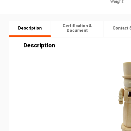
Weight:
Certification &
Description
Contact 
Document
Description