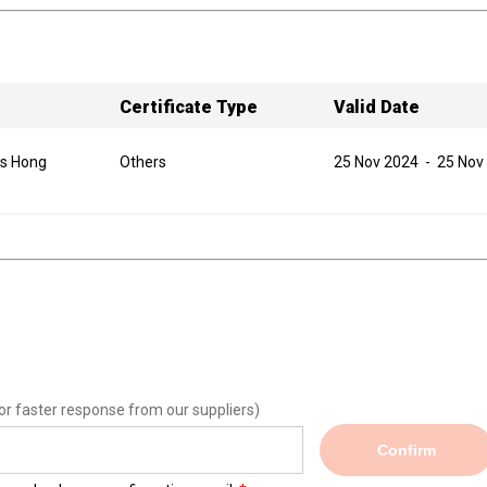
Certificate Type
Valid Date
as Hong
Others
25 Nov 2024
-
25 Nov
or faster response from our suppliers)
Confirm