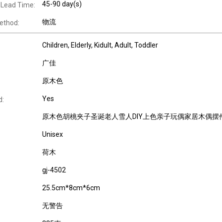
45-90 day(s)
 Lead Time:
物流
ethod:
Children
, Elderly
, Kidult
, Adult
, Toddler
广佳
原木色
Yes
d:
原木色胡桃夹子圣诞老人雪人DIY上色亲子玩偶家居木偶摆
Unisex
荷木
gj-4502
25.5cm*8cm*6cm
无警告