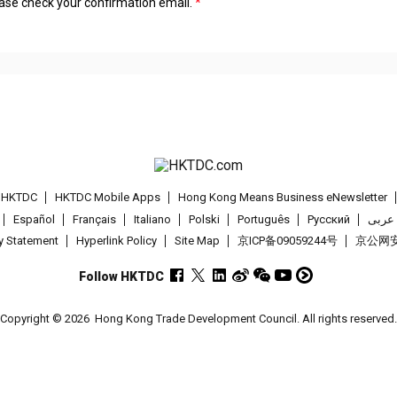
lease check your confirmation email.
t HKTDC
HKTDC Mobile Apps
Hong Kong Means Business eNewsletter
Español
Français
Italiano
Polski
Português
Pусский
عربى
cy Statement
Hyperlink Policy
Site Map
京ICP备09059244号
京公网安备
Follow HKTDC
Copyright © 2026
Hong Kong Trade Development Council. All rights reserved