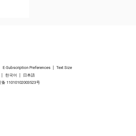
E-Subscription Preferences
Text Size
한국어
日本語
 11010102003523号
.