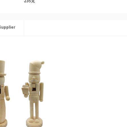
235克
Supplier