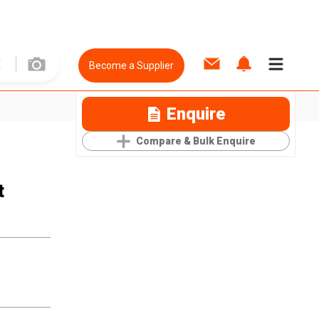
Become a Supplier
Enquire
Compare & Bulk Enquire
t