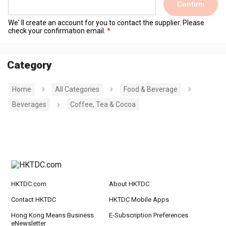
Confirm
We' ll create an account for you to contact the supplier. Please
check your confirmation email.
Category
Home
All Categories
Food & Beverage
Beverages
Coffee, Tea & Cocoa
HKTDC.com
About HKTDC
Contact HKTDC
HKTDC Mobile Apps
Hong Kong Means Business
E-Subscription Preferences
eNewsletter