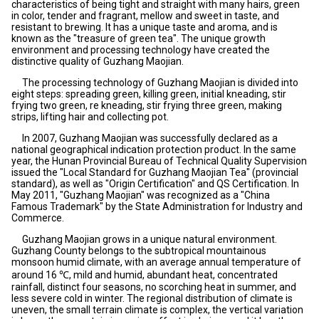
characteristics of being tight and straight with many hairs, green
in color, tender and fragrant, mellow and sweet in taste, and
resistant to brewing. It has a unique taste and aroma, and is
known as the "treasure of green tea". The unique growth
environment and processing technology have created the
distinctive quality of Guzhang Maojian.
The processing technology of Guzhang Maojian is divided into
eight steps: spreading green, killing green, initial kneading, stir
frying two green, re kneading, stir frying three green, making
strips, lifting hair and collecting pot.
In 2007, Guzhang Maojian was successfully declared as a
national geographical indication protection product. In the same
year, the Hunan Provincial Bureau of Technical Quality Supervision
issued the "Local Standard for Guzhang Maojian Tea" (provincial
standard), as well as "Origin Certification" and QS Certification. In
May 2011, "Guzhang Maojian" was recognized as a "China
Famous Trademark" by the State Administration for Industry and
Commerce.
Guzhang Maojian grows in a unique natural environment.
Guzhang County belongs to the subtropical mountainous
monsoon humid climate, with an average annual temperature of
around 16 ℃, mild and humid, abundant heat, concentrated
rainfall, distinct four seasons, no scorching heat in summer, and
less severe cold in winter. The regional distribution of climate is
uneven, the small terrain climate is complex, the vertical variation