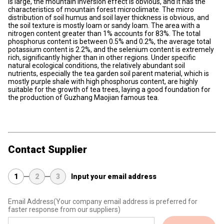
is large, the mountain inversion effect is obvious, and it has the
characteristics of mountain forest microclimate. The micro
distribution of soil humus and soil layer thickness is obvious, and
the soil texture is mostly loam or sandy loam. The area with a
nitrogen content greater than 1% accounts for 83%. The total
phosphorus content is between 0.5% and 0.2%, the average total
potassium content is 2.2%, and the selenium content is extremely
rich, significantly higher than in other regions. Under specific
natural ecological conditions, the relatively abundant soil
nutrients, especially the tea garden soil parent material, which is
mostly purple shale with high phosphorus content, are highly
suitable for the growth of tea trees, laying a good foundation for
the production of Guzhang Maojian famous tea.
Contact Supplier
1
2
3
Input your email address
Email Address
(Your company email address is preferred for
faster response from our suppliers)