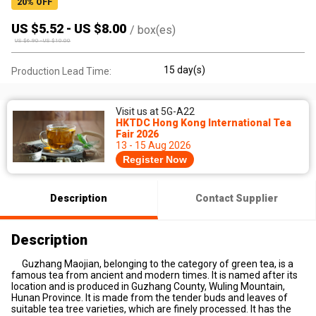
20
% OFF
US $
5.52
-
US $
8.00
/
box(es)
US $
6.90
-
US $
10.00
15 day(s)
Production Lead Time:
Visit us at 5G-A22
HKTDC Hong Kong International Tea
Fair 2026
13 - 15 Aug 2026
Register Now
Description
Contact Supplier
Description
Guzhang Maojian, belonging to the category of green tea, is a
famous tea from ancient and modern times. It is named after its
location and is produced in Guzhang County, Wuling Mountain,
Hunan Province. It is made from the tender buds and leaves of
suitable tea tree varieties, which are finely processed. It has the