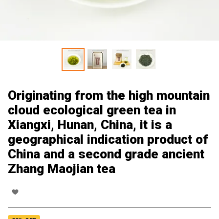
Originating from the high mountain
cloud ecological green tea in
Xiangxi, Hunan, China, it is a
geographical indication product of
China and a second grade ancient
Zhang Maojian tea