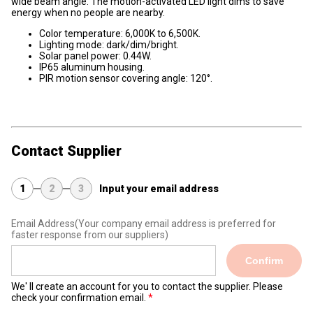
wide beam angle. The motion-activated LED light dims to save
energy when no people are nearby.
Color temperature: 6,000K to 6,500K.
Lighting mode: dark/dim/bright.
Solar panel power: 0.44W.
IP65 aluminum housing.
PIR motion sensor covering angle: 120°.
Contact Supplier
1
2
3
Input your email address
Email Address
(Your company email address is preferred for
faster response from our suppliers)
Confirm
We' ll create an account for you to contact the supplier. Please
check your confirmation email.