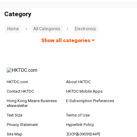
Category
Home
All Categories
Electronics
Show all categories
HKTDC.com
About HKTDC
Contact HKTDC
HKTDC Mobile Apps
Hong Kong Means Business
E-Subscription Preferences
eNewsletter
Text Size
Terms of Use
Privacy Statement
Hyperlink Policy
Site Map
京ICP备09059244号