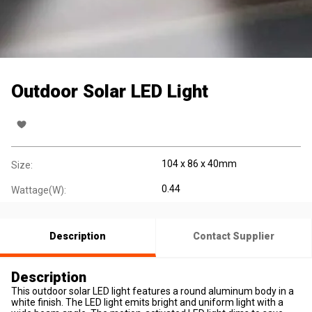
Outdoor Solar LED Light
104 x 86 x 40mm
Size:
0.44
Wattage(W):
Description
Contact Supplier
Description
This outdoor solar LED light features a round aluminum body in a
white finish. The LED light emits bright and uniform light with a