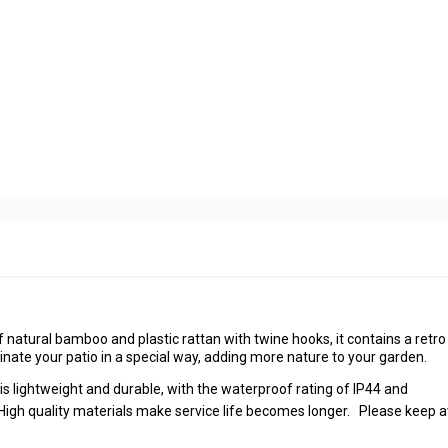
atural bamboo and plastic rattan with twine hooks, it contains a retro
nate your patio in a special way, adding more nature to your garden.
lightweight and durable, with the waterproof rating of IP44 and
. High quality materials make service life becomes longer. Please keep 