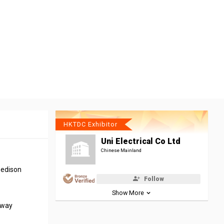
HKTDC Exhibitor
Uni Electrical Co Ltd
Chinese Mainland
 edison
Follow
Show More
away