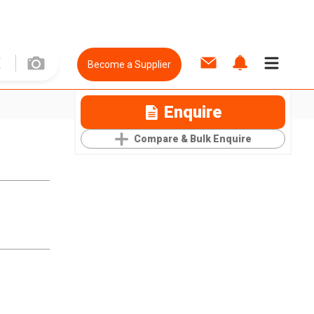
Become a Supplier
Enquire
Compare & Bulk Enquire