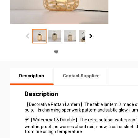
Description
Contact Supplier
Description
【Decorative Rattan Lantern】The table lantern is made of n
bulb. Its charming openwork pattern and subtle glow illumi
☔【Waterproof & Durable】The retro outdoor waterproof is 
weatherproof, no worries about rain, snow, frost or sleet
from fire or high temperature.