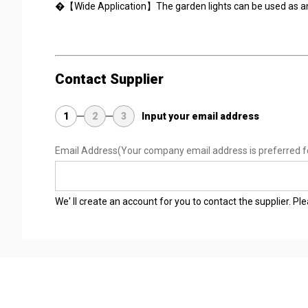
�【Wide Application】The garden lights can be used as an e
Contact Supplier
1
2
3
Input your email address
Email Address
(Your company email address is preferred f
We' ll create an account for you to contact the supplier. P