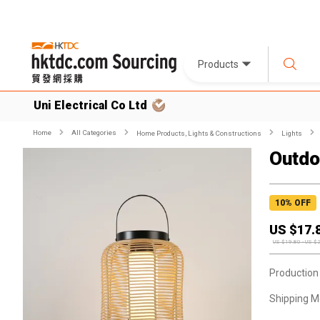
Products
Uni Electrical Co Ltd
Home
All Categories
Home Products, Lights & Constructions
Lights
Outdo
10
% OFF
US $
17.
US $
19.80
-
US $
Production
Shipping M