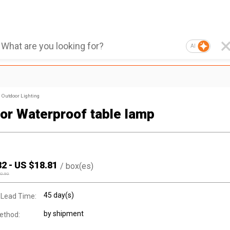
AI
Outdoor Lighting
or Waterproof table lamp
82
-
US $
18.81
/
box(es)
20.90
45 day(s)
 Lead Time:
by shipment
ethod: