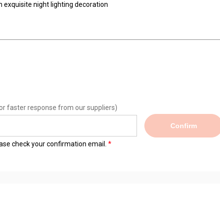
xquisite night lighting decoration
or faster response from our suppliers)
Confirm
lease check your confirmation email.