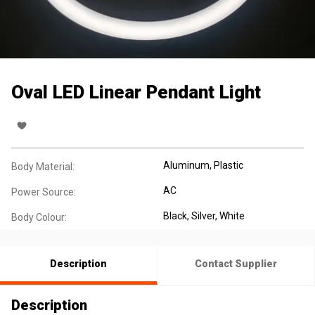
Oval LED Linear Pendant Light
Aluminum
, Plastic
Body Material:
AC
Power Source:
Black
, Silver
, White
Body Colour:
Description
Contact Supplier
Description