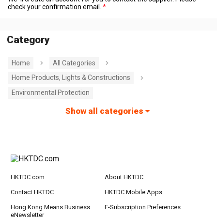
check your confirmation email.
Category
Home
All Categories
Home Products, Lights & Constructions
Environmental Protection
Show all categories
HKTDC.com
About HKTDC
Contact HKTDC
HKTDC Mobile Apps
Hong Kong Means Business
E-Subscription Preferences
eNewsletter