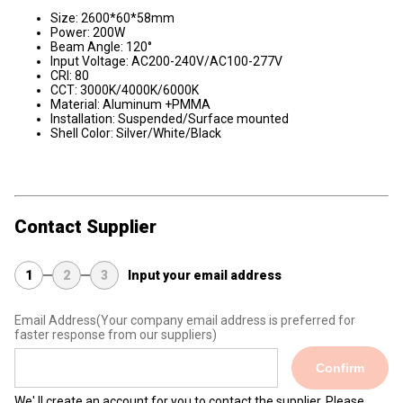
Size: 2600*60*58mm
Power: 200W
Beam Angle: 120°
Input Voltage: AC200-240V/AC100-277V
CRI: 80
CCT: 3000K/4000K/6000K
Material: Aluminum +PMMA
Installation: Suspended/Surface mounted
Shell Color: Silver/White/Black
Contact Supplier
1
2
3
Input your email address
Email Address
(Your company email address is preferred for
faster response from our suppliers)
Confirm
We' ll create an account for you to contact the supplier. Please