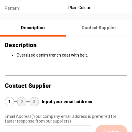
Plain Colour
Pattern:
Description
Contact Supplier
Description
Oversized denim trench coat with belt.
Contact Supplier
1
2
3
Input your email address
Email Address
(Your company email address is preferred for
faster response from our suppliers)
Confirm