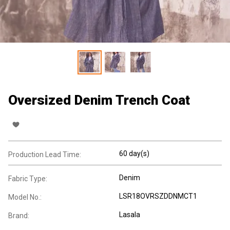
Oversized Denim Trench Coat
60 day(s)
Production Lead Time:
Denim
Fabric Type:
LSR18OVRSZDDNMCT1
Model No.:
Lasala
Brand: