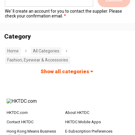
We' ll create an account for you to contact the supplier. Please
check your confirmation email.
Category
Home
All Categories
Fashion, Eyewear & Accessories
Show all categories
HKTDC.com
About HKTDC
Contact HKTDC
HKTDC Mobile Apps
Hong Kong Means Business
E-Subscription Preferences