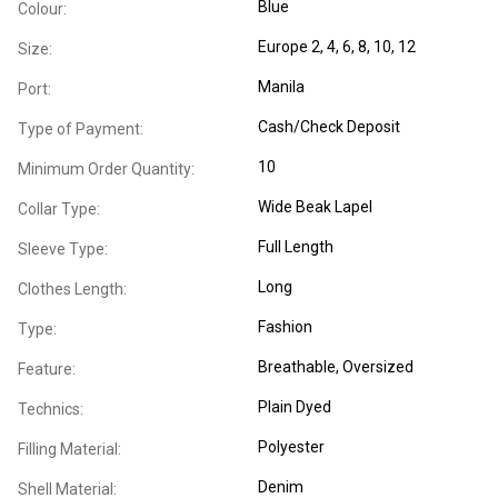
Blue
Colour:
Europe 2, 4, 6, 8, 10, 12
Size:
Manila
Port:
Cash/Check Deposit
Type of Payment:
10
Minimum Order Quantity:
Wide Beak Lapel
Collar Type:
Full Length
Sleeve Type:
Long
Clothes Length:
Fashion
Type:
Breathable
, Oversized
Feature:
Plain Dyed
Technics:
Polyester
Filling Material:
Denim
Shell Material: