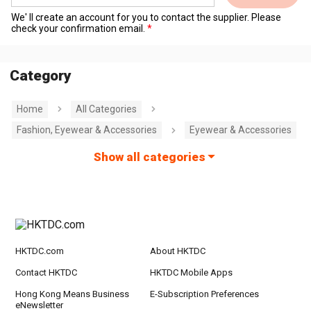
We' ll create an account for you to contact the supplier. Please
check your confirmation email.
Category
Home
All Categories
Fashion, Eyewear & Accessories
Eyewear & Accessories
Show all categories
HKTDC.com
About HKTDC
Contact HKTDC
HKTDC Mobile Apps
Hong Kong Means Business
E-Subscription Preferences
eNewsletter