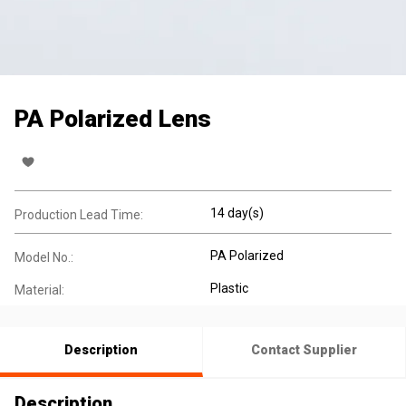
PA Polarized Lens
14 day(s)
Production Lead Time:
PA Polarized
Model No.:
Plastic
Material:
Description
Contact Supplier
Description