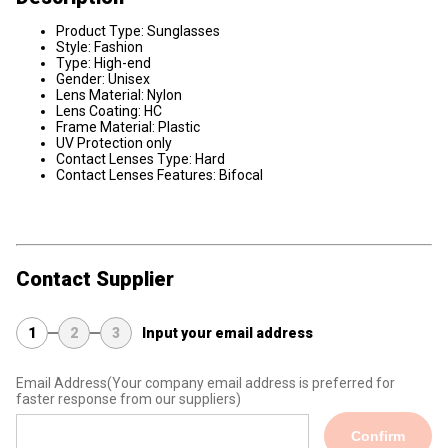
Product Type: Sunglasses
Style: Fashion
Type: High-end
Gender: Unisex
Lens Material: Nylon
Lens Coating: HC
Frame Material: Plastic
UV Protection only
Contact Lenses Type: Hard
Contact Lenses Features: Bifocal
Contact Supplier
1
2
3
Input your email address
Email Address
(Your company email address is preferred for
faster response from our suppliers)
Confirm