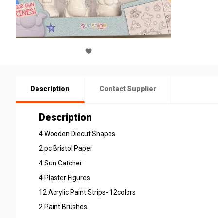
Description
Contact Supplier
Description
4 Wooden Diecut Shapes
2 pc Bristol Paper
4 Sun Catcher
4 Plaster Figures
12 Acrylic Paint Strips- 12colors
2 Paint Brushes