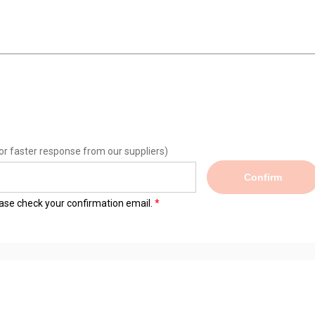
or faster response from our suppliers)
Confirm
lease check your confirmation email.