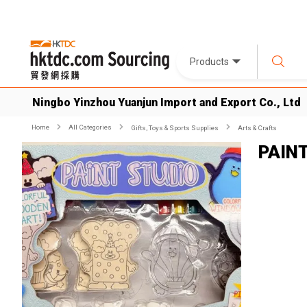
Products
Ningbo Yinzhou Yuanjun Import and Export Co., Ltd
Home
All Categories
Gifts, Toys & Sports Supplies
Arts & Crafts
PAIN