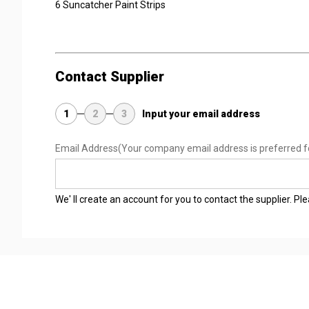
6 Suncatcher Paint Strips
Contact Supplier
1
2
3
Input your email address
Email Address
(Your company email address is preferred f
We' ll create an account for you to contact the supplier. P