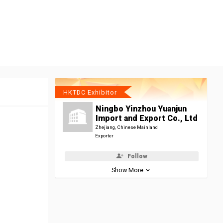
HKTDC Exhibitor
Ningbo Yinzhou Yuanjun
Import and Export Co., Ltd
Zhejiang, Chinese Mainland
Exporter
Follow
Show More