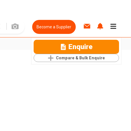
Become a Supplier
Enquire
Compare & Bulk Enquire