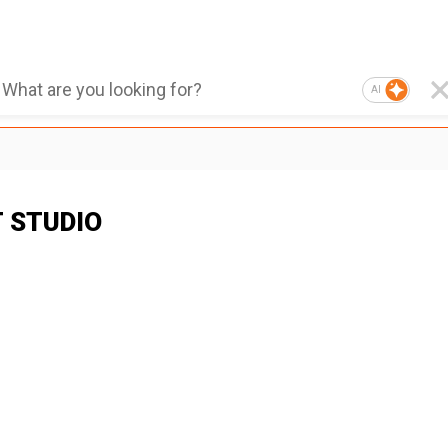
AI
T STUDIO