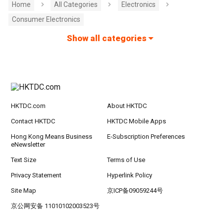
Home
All Categories
Electronics
Consumer Electronics
Show all categories
HKTDC.com
About HKTDC
Contact HKTDC
HKTDC Mobile Apps
Hong Kong Means Business
E-Subscription Preferences
eNewsletter
Text Size
Terms of Use
Privacy Statement
Hyperlink Policy
Site Map
京ICP备09059244号
京公网安备 11010102003523号