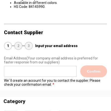
Available in different colors.
HS Code: 84145990.
Contact Supplier
1
2
3
Input your email address
Email Address
(Your company email address is preferred for
faster response from our suppliers)
Confirm
We' ll create an account for you to contact the supplier. Please
check your confirmation email.
Category