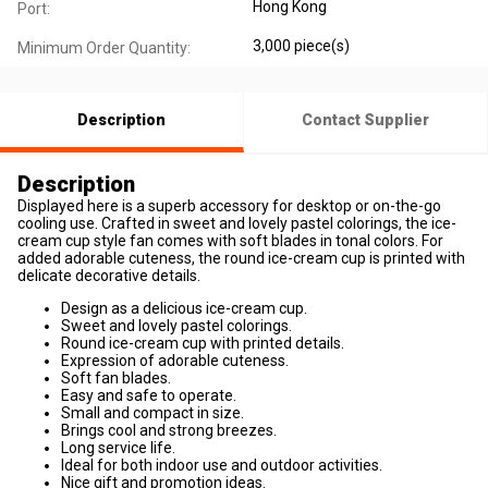
Hong Kong
Port:
3,000 piece(s)
Minimum Order Quantity:
Description
Contact Supplier
Description
Displayed here is a superb accessory for desktop or on-the-go
cooling use. Crafted in sweet and lovely pastel colorings, the ice-
cream cup style fan comes with soft blades in tonal colors. For
added adorable cuteness, the round ice-cream cup is printed with
delicate decorative details.
Design as a delicious ice-cream cup.
Sweet and lovely pastel colorings.
Round ice-cream cup with printed details.
Expression of adorable cuteness.
Soft fan blades.
Easy and safe to operate.
Small and compact in size.
Brings cool and strong breezes.
Long service life.
Ideal for both indoor use and outdoor activities.
Nice gift and promotion ideas.