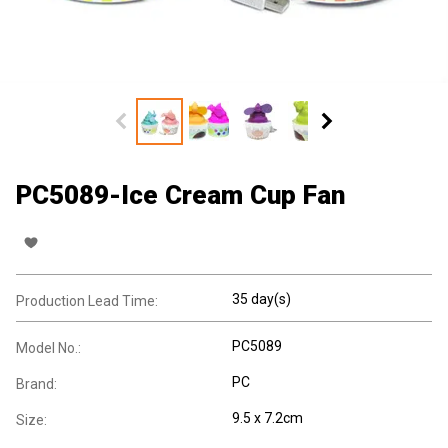
PC5089-Ice Cream Cup Fan
35 day(s)
Production Lead Time:
PC5089
Model No.:
PC
Brand:
9.5 x 7.2cm
Size: