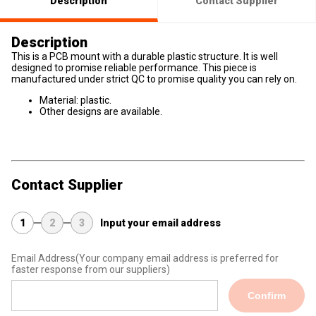
Description
Contact Supplier
Description
This is a PCB mount with a durable plastic structure. It is well
designed to promise reliable performance. This piece is
manufactured under strict QC to promise quality you can rely on.
Material: plastic.
Other designs are available.
Contact Supplier
1
2
3
Input your email address
Email Address
(Your company email address is preferred for
faster response from our suppliers)
Confirm