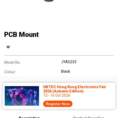
PCB Mount
JYA5233
Model No.:
Black
Colour:
HKTDC Hong Kong Electronics Fair
2026 (Autumn Edition)
13 - 16 Oct 2026
Register Now