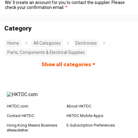
We' ll create an account for you to contact the supplier. Please
check your confirmation email.
Category
Home
All Categories
Electronics
Parts, Components & Electrical Supplies
Show all categories
HKTDC.com
About HKTDC
Contact HKTDC
HKTDC Mobile Apps
Hong Kong Means Business
E-Subscription Preferences
eNewsletter